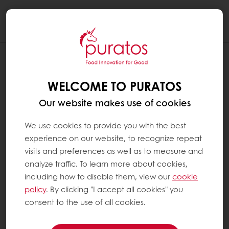
Togg
navi
WELCOME TO PURATOS
Our website makes use of cookies
We use cookies to provide you with the best
experience on our website, to recognize repeat
visits and preferences as well as to measure and
analyze traffic. To learn more about cookies,
including how to disable them, view our
cookie
policy
. By clicking "I accept all cookies" you
consent to the use of all cookies.