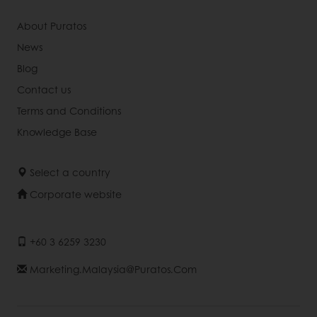
About Puratos
News
Blog
Contact us
Terms and Conditions
Knowledge Base
Select a country
Corporate website
+60 3 6259 3230
Marketing.malaysia@puratos.com