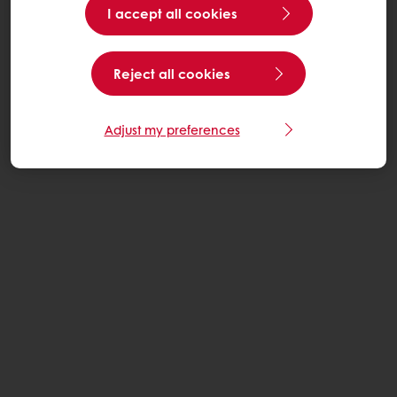
I accept all cookies
Reject all cookies
Adjust my preferences