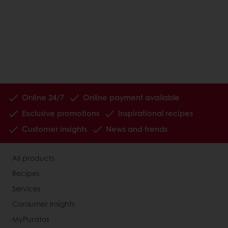
Online 24/7
Online payment available
Exclusive promotions
Inspirational recipes
Customer insights
News and trends
All products
Recipes
Services
Consumer Insights
MyPuratos