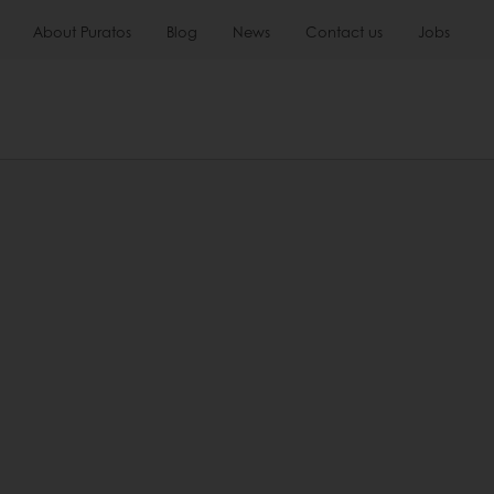
About Puratos
Blog
News
Contact us
Jobs