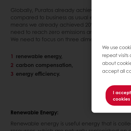
Globally, Puratos already achieved 20% CO2 e
compared to business as usual emitted 96,000 to
means we already achieved 20% CO2 reduction
need to reach zero emissions and become Car
We need to focus on three dimensions:
We use cooki
repeat visits
renewable energy,
about cookie
carbon compensation,
accept all co
energy efficiency.
I accept
cookies
Renewable Energy:
Renewable energy is useful energy that is col
resources, which are naturally replenished on