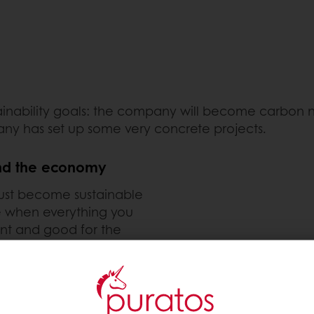
tainability goals: the company will become carbon 
any has set up some very concrete projects.
and the economy
 must become sustainable
le when everything you
nt and good for the