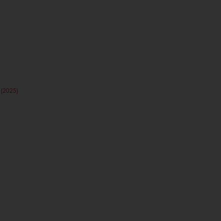
(2025)