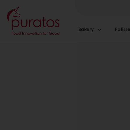
Bakery
Patisse