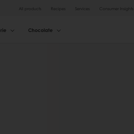
All products
Recipes
Services
Consumer Insights
rie
Chocolate