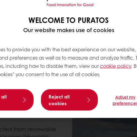
mission reduction
ns of CO2 last year, this
WELCOME TO PURATOS
. So what does Puratos
Our website makes use of cookies
bon Neutral in 2025?
es to provide you with the best experience on our website,
 and preferences as well as to measure and analyze traffic. 
s, including how to disable them, view our
cookie policy
. B
okies" you consent to the use of all cookies.
 all
Reject all
Adjust my
cookies
preference
lected from renewable
 a human timescale,