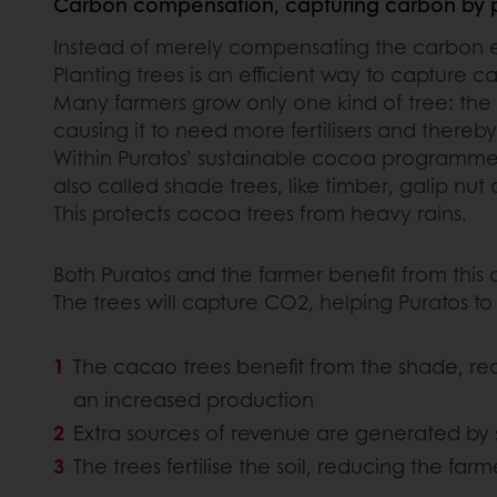
Carbon compensation, capturing carbon by p
Instead of merely compensating the carbon emi
Planting trees is an efficient way to capture 
Many farmers grow only one kind of tree: the 
causing it to need more fertilisers and thereb
Within Puratos’ sustainable cocoa programme, w
also called shade trees, like timber, galip n
This protects cocoa trees from heavy rains.
Both Puratos and the farmer benefit from this
The trees will capture CO2, helping Puratos to
The cacao trees benefit from the shade, re
an increased production
Extra sources of revenue are generated by se
The trees fertilise the soil, reducing the farm