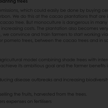
lanting trees
ssions, which could easily be done by buying certif
carbon. We do this at the cacao plantations that are 
cacao tree. But monoculture is dangerous in many w
y increasing costs. The plantation also becomes very
e convince and train farmers to start working via a
ut or pomelo trees, between the cacao trees and in 
 agricultural model combining shade trees with inte
 achieve its ambitious goal and the farmer benefits 
ducing disease outbreaks and increasing biodiversit
lling the fruits, harvested from the trees.
ers expenses on fertilisers