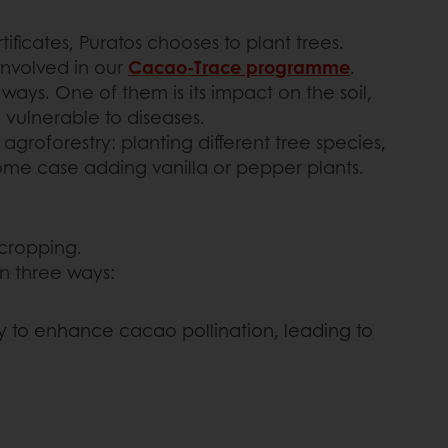
icates, Puratos chooses to plant trees.
involved in our
Cacao-Trace programme
.
ays. One of them is its impact on the soil,
 vulnerable to diseases.
groforestry: planting different tree species,
some case adding vanilla or pepper plants.
rcropping.
in three ways:
y to enhance cacao pollination, leading to