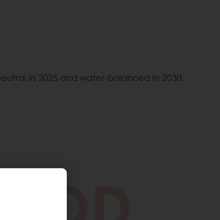
neutral in 2025 and water-balanced in 2030.