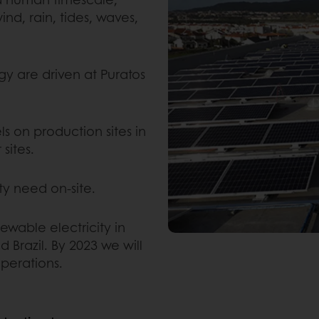
ind, rain, tides, waves,
gy are driven at Puratos
ls on production sites in
sites.
city need on-site.
ewable electricity in
 Brazil. By 2023 we will
operations.