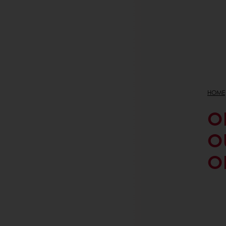
HOME
O
O
O