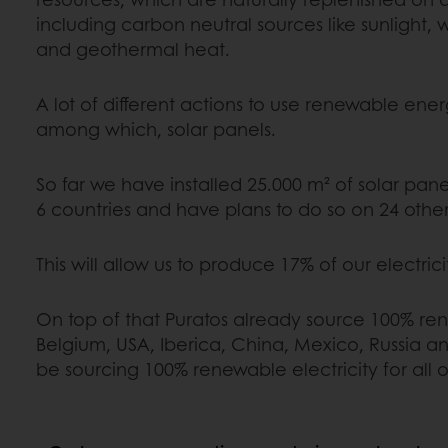
including carbon neutral sources like sunlight, w
and geothermal heat.
A lot of different actions to use renewable ener
among which, solar panels.
So far we have installed 25.000 m² of solar pane
6 countries and have plans to do so on 24 other 
This will allow us to produce 17% of our electri
On top of that Puratos already source 100% ren
Belgium, USA, Iberica, China, Mexico, Russia and
be sourcing 100% renewable electricity for all 