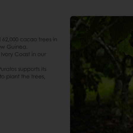
d 62,000 cacao trees in
ew Guinea.
 Ivory Coast in our
uratos supports its
o plant the trees,
.