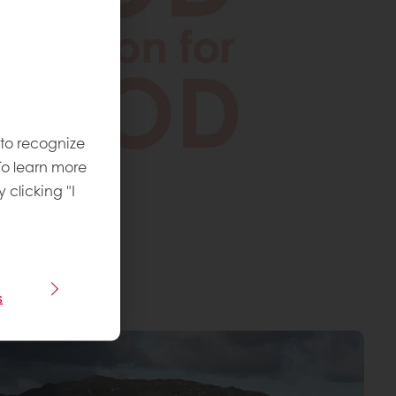
 to recognize
To learn more
y clicking "I
s