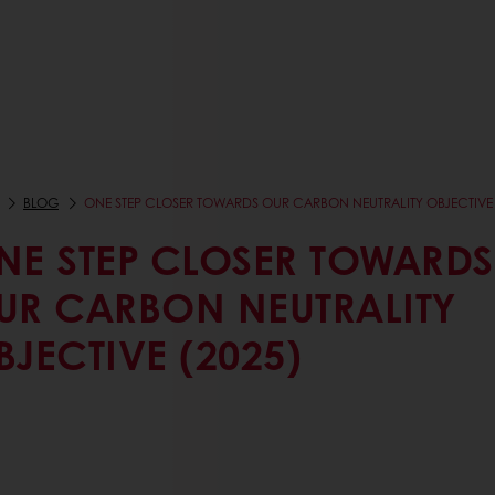
BLOG
ONE STEP CLOSER TOWARDS OUR CARBON NEUTRALITY OBJECTIVE 
NE STEP CLOSER TOWARDS
UR CARBON NEUTRALITY
BJECTIVE (2025)