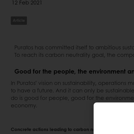
12 Feb 2021
Article
Puratos has committed itself to ambitious sus
To reach its carbon neutrality goal, the comp
Good for the people, the environment 
In Puratos’ vision on sustainability, operations
to have a future. And it can only be sustainab
do is good for people, good for the environme
economy.
Concrete actions leading to carbon neutrality