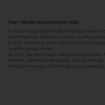
Over 140.000 trees planted in 2020
In 2020, Puratos planted 80.000 shade trees an
the Philippines, Vietnam, Mexico and Papua N
In 2021 we plan to plant 150.000 trees including
planting programme.
By 2023, we aim to plant 300.000 trees a year. P
farmers' community financially and technically t
thanks to the help of PUR Project (our partners)