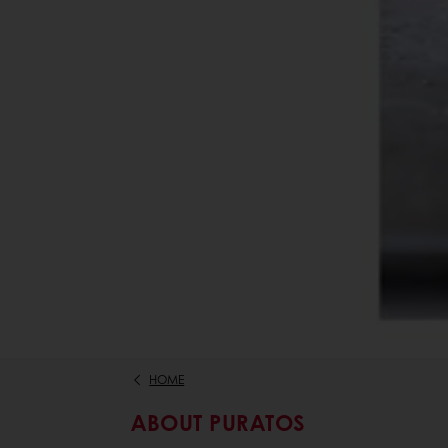
HOME
ABOUT PURATOS