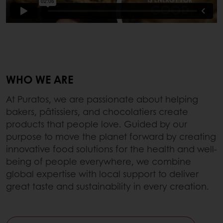
WHO WE ARE
At Puratos, we are passionate about helping
bakers, pâtissiers, and chocolatiers create
products that people love. Guided by our
purpose to move the planet forward by creating
innovative food solutions for the health and well-
being of people everywhere, we combine
global expertise with local support to deliver
great taste and sustainability in every creation.