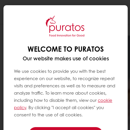
Togg
navi
WELCOME TO PURATOS
Our website makes use of cookies
We use cookies to provide you with the best
experience on our website, to recognize repeat
visits and preferences as well as to measure and
analyze traffic. To learn more about cookies,
including how to disable them, view our
cookie
policy
. By clicking "I accept all cookies" you
consent to the use of all cookies.