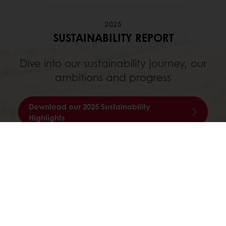
2025
SUSTAINABILITY REPORT
Dive into our sustainability journey, our
ambitions and progress
Download our 2025 Sustainability
Highlights
Online 24/7
Online payment available
Exclusive promotions
Inspirational recipes