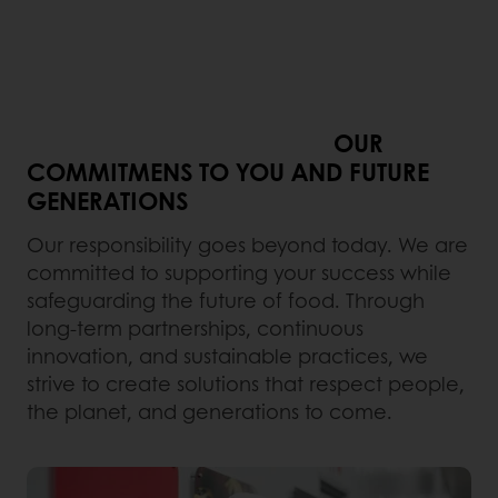
OUR
COMMITMENS TO YOU AND FUTURE
GENERATIONS
Our responsibility goes beyond today. We are
committed to supporting your success while
safeguarding the future of food. Through
long-term partnerships, continuous
innovation, and sustainable practices, we
strive to create solutions that respect people,
the planet, and generations to come.