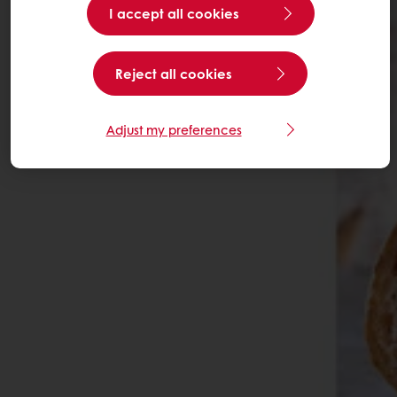
I accept all cookies
Reject all cookies
Adjust my preferences