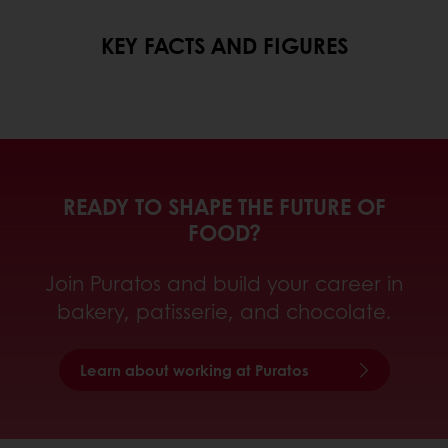
KEY FACTS AND FIGURES
READY TO SHAPE THE FUTURE OF
FOOD?
Join Puratos and build your career in
bakery, patisserie, and chocolate.
Learn about working at Puratos