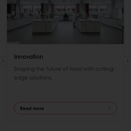
Innovation
Shaping the future of food with cutting-
edge solutions.
Read more