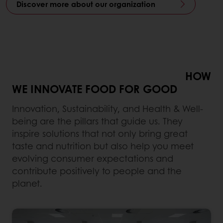
Discover more about our organization
HOW
WE INNOVATE FOOD FOR GOOD
Innovation, Sustainability, and Health & Well-
being are the pillars that guide us. They
inspire solutions that not only bring great
taste and nutrition but also help you meet
evolving consumer expectations and
contribute positively to people and the
planet.