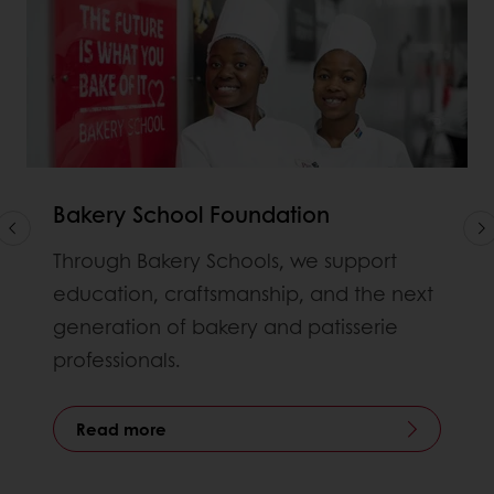
Bakery School Foundation
Through Bakery Schools, we support
education, craftsmanship, and the next
generation of bakery and patisserie
professionals.
Read more