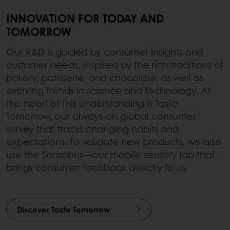
INNOVATION FOR TODAY AND
TOMORROW
Our R&D is guided by consumer insights and
customer needs, inspired by the rich traditions of
bakery, patisserie, and chocolate, as well as
evolving trends in science and technology. At
the heart of this understanding is Taste
Tomorrow, our always-on global consumer
survey that tracks changing habits and
expectations. To validate new products, we also
use the Sensobus—our mobile sensory lab that
brings consumer feedback directly to us.
Discover Taste Tomorrow