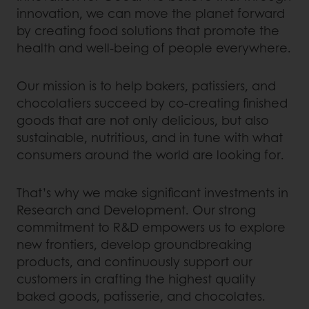
innovation, we can move the planet forward
by creating food solutions that promote the
health and well-being of people everywhere.
Our mission is to help bakers, patissiers, and
chocolatiers succeed by co-creating finished
goods that are not only delicious, but also
sustainable, nutritious, and in tune with what
consumers around the world are looking for.
That’s why we make significant investments in
Research and Development. Our strong
commitment to R&D empowers us to explore
new frontiers, develop groundbreaking
products, and continuously support our
customers in crafting the highest quality
baked goods, patisserie, and chocolates.