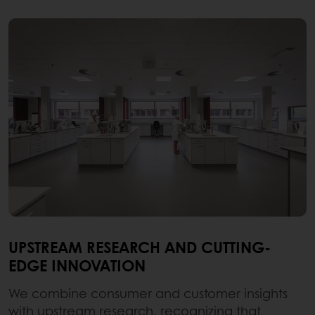
UPSTREAM RESEARCH AND CUTTING-
EDGE INNOVATION
We combine consumer and customer insights
with upstream research, recognizing that