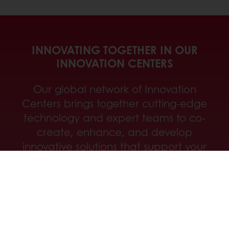
INNOVATING TOGETHER IN OUR
INNOVATION CENTERS
Our global network of Innovation
Centers brings together cutting-edge
technology and expert teams to co-
create, enhance, and develop
innovative solutions that support your
success at every stage.
Discover our innovation centers