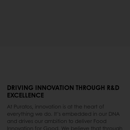
DRIVING INNOVATION THROUGH R&D
EXCELLENCE
At Puratos, innovation is at the heart of
everything we do. It’s embedded in our DNA
and drives our ambition to deliver Food
Innovation for Good. We believe that through