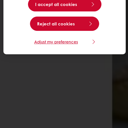
I accept all cookies
Reject all cookies
Adjust my preferences