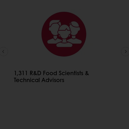
1,311 R&D Food Scientists &
Technical Advisors