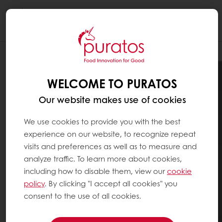
Togg
navi
WELCOME TO PURATOS
Our website makes use of cookies
We use cookies to provide you with the best
experience on our website, to recognize repeat
visits and preferences as well as to measure and
analyze traffic. To learn more about cookies,
including how to disable them, view our
cookie
policy
. By clicking "I accept all cookies" you
consent to the use of all cookies.