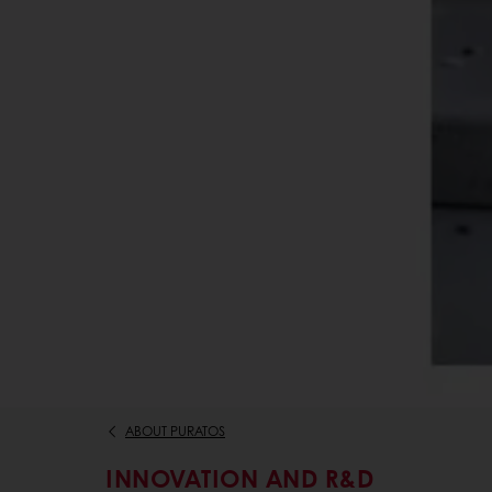
ABOUT PURATOS
INNOVATION AND R&D