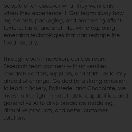
people often discover what they want only
when they experience it. Our teams study how
ingredients, packaging, and processing affect
texture, taste, and shelf life, while exploring
emerging technologies that can reshape the
food industry.
Through open innovation, our Upstream
Research team partners with universities,
research centers, suppliers, and start-ups to stay
ahead of change. Guided by a strong ambition
to lead in Bakery, Patisserie, and Chocolate, we
invest in the right mindset, data capabilities, and
generative AI to drive predictive modeling,
disruptive products, and better customer
solutions.