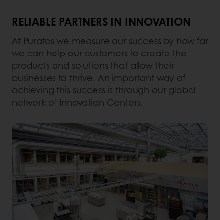
RELIABLE PARTNERS IN INNOVATION
At Puratos we measure our success by how far
we can help our customers to create the
products and solutions that allow their
businesses to thrive. An important way of
achieving this success is through our global
network of Innovation Centers.