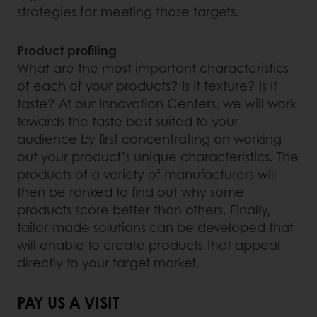
strategies for meeting those targets.
Product profiling
What are the most important characteristics
of each of your products? Is it texture? Is it
taste? At our Innovation Centers, we will work
towards the taste best suited to your
audience by first concentrating on working
out your product’s unique characteristics. The
products of a variety of manufacturers will
then be ranked to find out why some
products score better than others. Finally,
tailor-made solutions can be developed that
will enable to create products that appeal
directly to your target market.
PAY US A VISIT