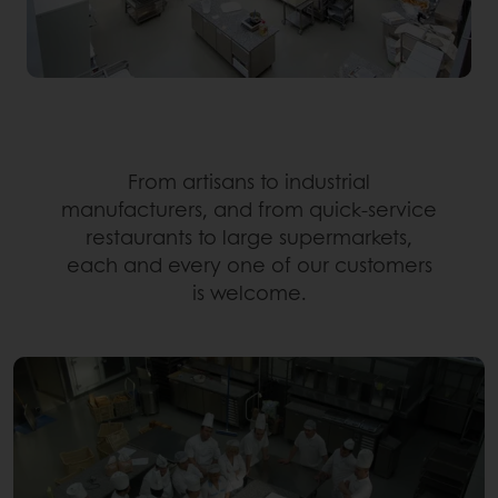
From artisans to industrial
manufacturers, and from quick-service
restaurants to large supermarkets,
each and every one of our customers
is welcome.