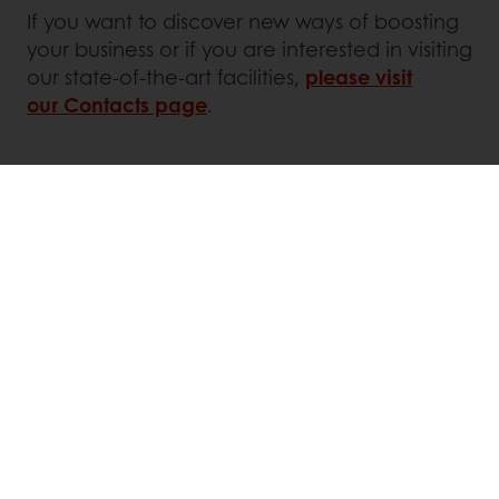
If you want to discover new ways of boosting
your business or if you are interested in visiting
our state-of-the-art facilities,
please visit
our Contacts page
.
Online 24/7
Online payment available
Exclusive promotions
Inspirational recipes
Customer insights
News and trends
All products
Recipes
Services
Consumer Insights
MyPuratos