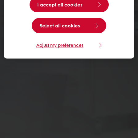
I accept all cookies
Reject all cookies
Adjust my preferences