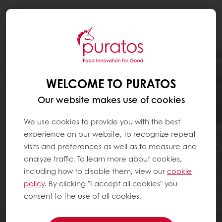
Togg
navi
WELCOME TO PURATOS
Our website makes use of cookies
We use cookies to provide you with the best
experience on our website, to recognize repeat
visits and preferences as well as to measure and
analyze traffic. To learn more about cookies,
including how to disable them, view our
cookie
policy
. By clicking "I accept all cookies" you
consent to the use of all cookies.