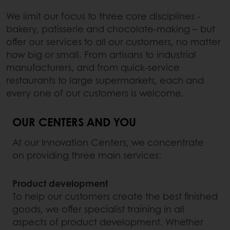
We limit our focus to three core disciplines -
bakery, patisserie and chocolate-making – but
offer our services to all our customers, no matter
how big or small. From artisans to industrial
manufacturers, and from quick-service
restaurants to large supermarkets, each and
every one of our customers is welcome.
OUR CENTERS AND YOU
At our Innovation Centers, we concentrate
on providing three main services:
Product development
To help our customers create the best finished
goods, we offer specialist training in all
aspects of product development. Whether