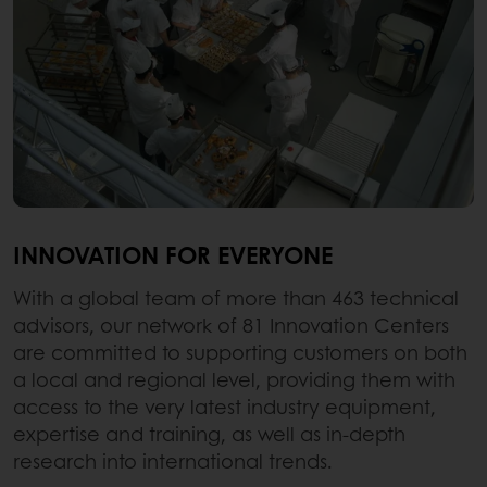
INNOVATION FOR EVERYONE
With a global team of more than 463 technical
advisors, our network of 81 Innovation Centers
are committed to supporting customers on both
a local and regional level, providing them with
access to the very latest industry equipment,
expertise and training, as well as in-depth
research into international trends.