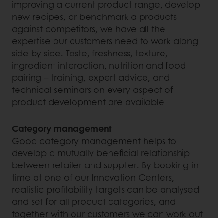
improving a current product range, develop
new recipes, or benchmark a products
against competitors, we have all the
expertise our customers need to work along
side by side. Taste, freshness, texture,
ingredient interaction, nutrition and food
pairing – training, expert advice, and
technical seminars on every aspect of
product development are available
Category management
Good category management helps to
develop a mutually beneficial relationship
between retailer and supplier. By booking in
time at one of our Innovation Centers,
realistic profitability targets can be analysed
and set for all product categories, and
together with our customers we can work out