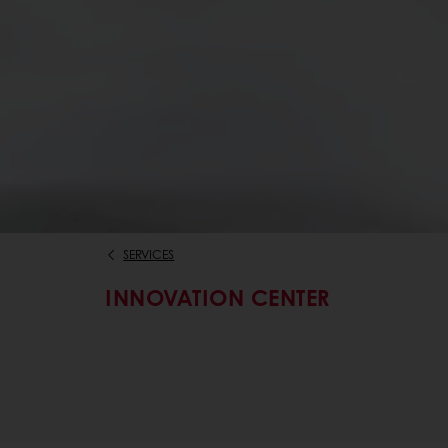
SERVICES
INNOVATION CENTER