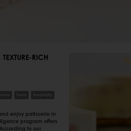
 TEXTURE-RICH
sserie
Trend
Hospitality
and enjoy patisserie in
ligence program offers
 According to our