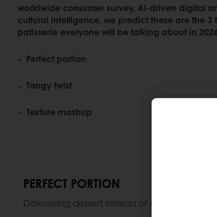
worldwide consumer survey, AI-driven digital 
cultural intelligence, we predict these are the 3
patisserie everyone will be talking about in 2026
Perfect portion
Tangy twist
Texture mashup
PERFECT PORTION
​​Downsizing dessert instead of skipping it