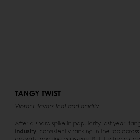
TANGY TWIST
Vibrant flavors that add acidity
After a sharp spike in popularity last year, 
industry
, consistently ranking in the top across
desserts, and fine patisserie. But the trend goes