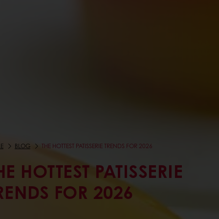
E
BLOG
THE HOTTEST PATISSERIE TRENDS FOR 2026
HE HOTTEST PATISSERIE
RENDS FOR 2026