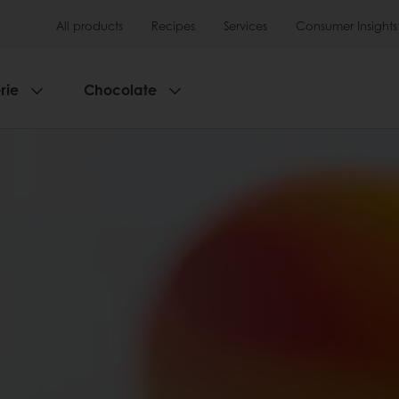
All products
Recipes
Services
Consumer Insights
rie
Chocolate