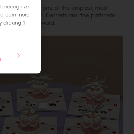
 to recognize
 balance
. What’s one of the simplest, most
To learn more
 and eat it too. Desserts and fine patisserie
s of mindful reward.
y clicking "I
s