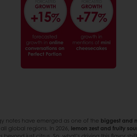
tangy notes have emerged as one of the
biggest and m
 all global regions. In 2026,
lemon zest and fruity sou
 beyond just citrus. So, what’s driving this flavor shif