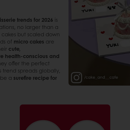
isserie trends for 2026
is
ations, no larger than a
ayer cakes but scaled down
nds of
micro cakes
are
heir
cute,
e health-conscious and
hey offer the perfect
 trend spreads globally,
 be a
surefire recipe for