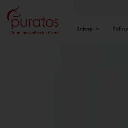
Bakery
Patisse