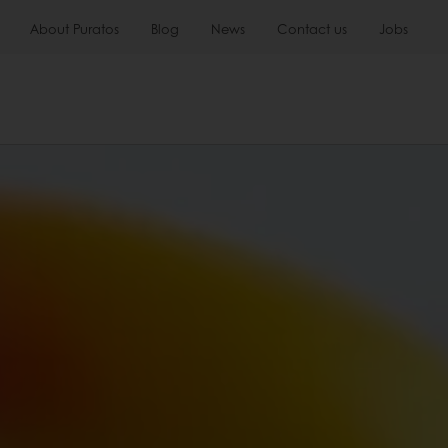
About Puratos
Blog
News
Contact us
Jobs