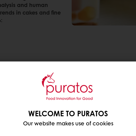
analysis and human
 trends in cakes and fine
:
WELCOME TO PURATOS
Our website makes use of cookies