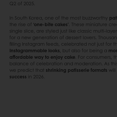
Q2 of 2025.
In South Korea, one of the most buzzworthy
pat
the rise of
‘one-bite cakes’
. These miniature cre
single slice, are styled just like classic multi-l
for a new generation of dessert lovers. Thousa
filling Instagram feeds, celebrated not just for t
Instagrammable looks
, but also for being a
mor
affordable way to enjoy cake
. For consumers, t
balance of celebration and moderation. As this
we predict that
shrinking patisserie formats
will
success
in 2026.