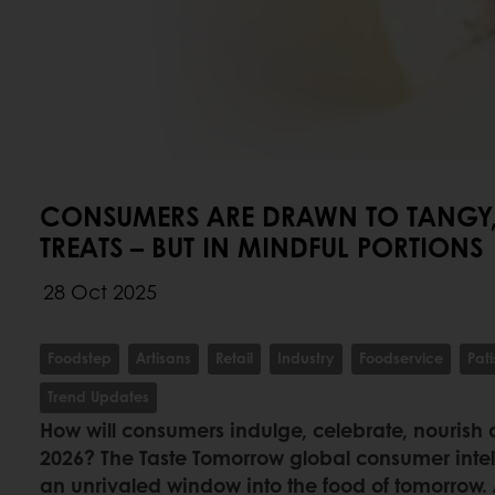
CONSUMERS ARE DRAWN TO TANGY,
TREATS – BUT IN MINDFUL PORTIONS
28 Oct 2025
Foodstep
Artisans
Retail
Industry
Foodservice
Pati
Trend Updates
How will consumers indulge, celebrate, nourish 
2026? The Taste Tomorrow global consumer intel
an unrivaled window into the food of tomorrow.