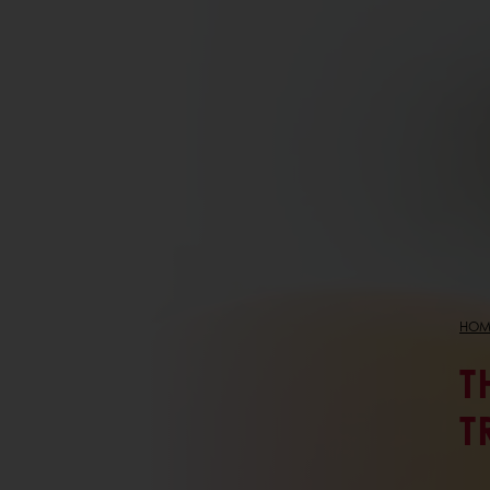
HOM
T
T