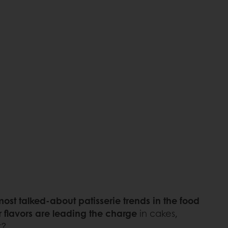
ost talked-about patisserie trends in the food
r flavors are leading the charge
in cakes,
t?