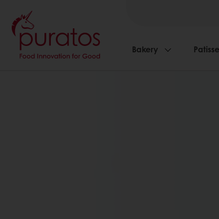
Bakery
Patisse