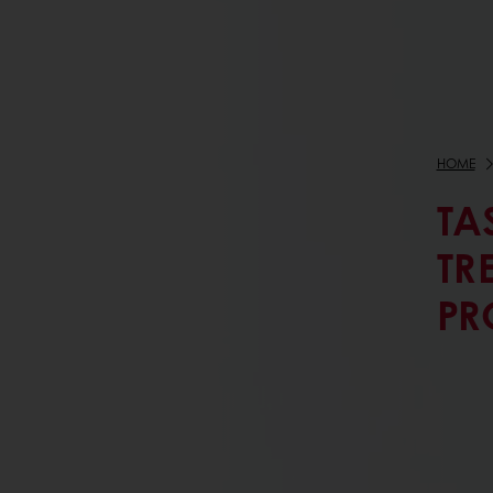
HOME
TA
TR
PR