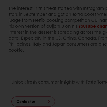
The interest in this treat started with Instagra
stars in September and got an extra boost wh
judge from Netflix cooking competition Culinar
his own version of dujjonku on his
YouTube chan
interest in the dessert is spreading across the 
data. Especially in the US, China, Canada, Fr
Philippines, Italy and Japan consumers are dis
cookie.
Unlock fresh consumer insights with Taste To
Contact us