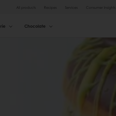
All products
Recipes
Services
Consumer Insights
rie
Chocolate