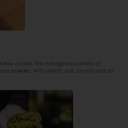
chewy cookie. The indulgence consists of
ocoa powder. With stretch, pull, crunch and an