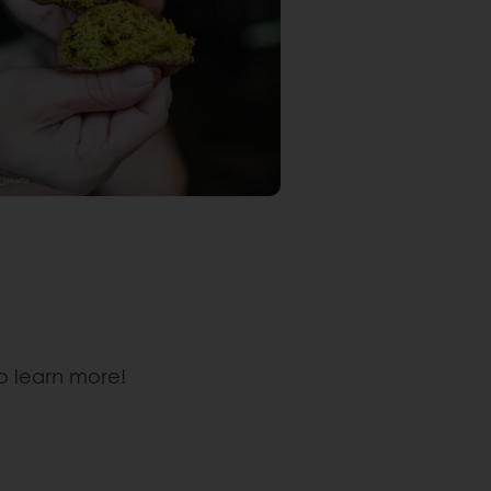
o learn more!