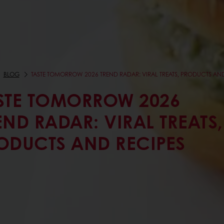
BLOG
TASTE TOMORROW 2026 TREND RADAR: VIRAL TREATS, PRODUCTS AND
STE TOMORROW 2026
END RADAR: VIRAL TREATS,
ODUCTS AND RECIPES