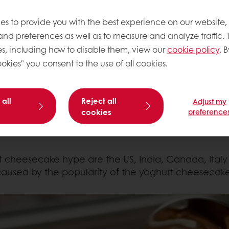
es to provide you with the best experience on our website,
uickly recipes can go viral. This super easy two i
 and preferences as well as to measure and analyze traffic. 
global consumer searches and conversations
the past
s, including how to disable them, view our
cookie policy
. B
rted in Japan, but really blew up when TikToker St
okies" you consent to the use of all cookies.
 of nothing more than pressing
cookies into a tub of t
 all
Reject all
Adjust my
led the hype, just as the possibility to tweak the rec
cookies
preference
seCheesecake
or
#YogurtCheesecake
making their o
rt cheesecake hype are the US, India, Canada, Italy
caused by the popularity of the yoghurt cheesecake