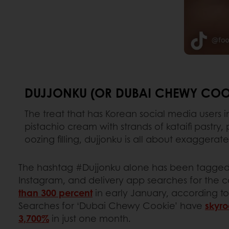
DUJJONKU (OR DUBAI CHEWY COO
The treat that has Korean social media users 
pistachio cream with strands of kataifi pastr
oozing filling, dujjonku is all about exaggera
The hashtag #Dujjonku alone has been tagged 
Instagram, and delivery app searches for the 
than 300 percent
in early January, according t
Searches for ‘Dubai Chewy Cookie’ have
skyro
3,700%
in just one month.