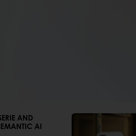
SERIE AND
EMANTIC AI