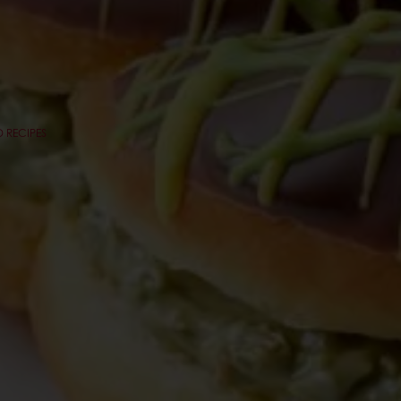
 RECIPES