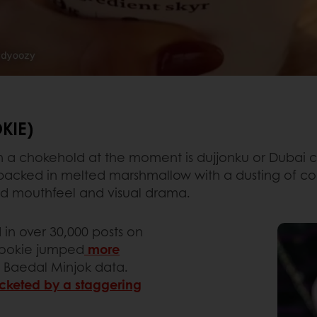
KIE)
in a chokehold at the moment is dujjonku or Dubai 
y, packed in melted marshmallow with a dusting of c
ted mouthfeel and visual drama.
in over 30,000 posts on
cookie jumped
more
o Baedal Minjok data.
cketed by a staggering