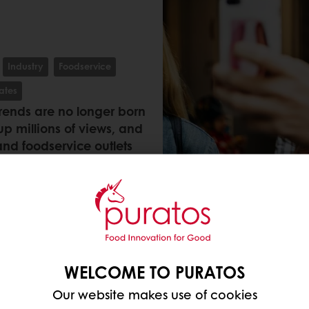
Industry
Foodservice
ates
trends are no longer born
up millions of views, and
and foodservice outlets
s 8 languages and 56
eal momentum. These are
t stop watching, sharing
WELCOME TO PURATOS
Our website makes use of cookies