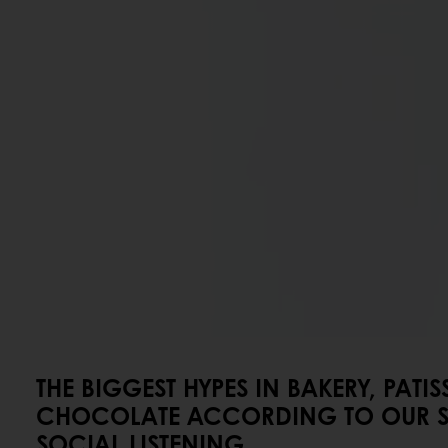
THE BIGGEST HYPES IN BAKERY, PATIS
CHOCOLATE ACCORDING TO OUR S
SOCIAL LISTENING