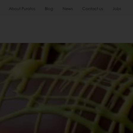
About Puratos
Blog
News
Contact us
Jobs