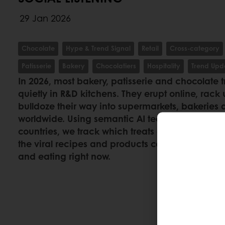
29 Jan 2026
Chocolate
Hype & Trend Signal
Retail
Cross-category
Patisserie
Bakery
Chocolatiers
Hospitality
Trend Upd
In 2026, most bakery, patisserie and chocolate 
quietly in R&D kitchens. They erupt online, rack 
bulldoze their way into supermarkets, bakeries 
worldwide. Using semantic AI technology acros
countries, we track which treats are gaining r
the viral recipes and products consumers canno
and eating right now.