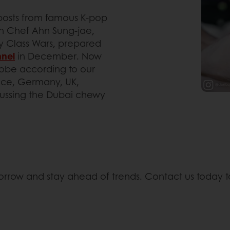
m-posts from famous K-pop
en Chef Ahn Sung-jae,
y Class Wars, prepared
nel
in December. Now
globe according to our
ance, Germany, UK,
cussing the Dubai chewy
morrow and stay ahead of trends. Contact us today t