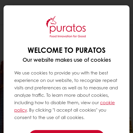
Togg
navi
WELCOME TO PURATOS
Our website makes use of cookies
We use cookies to provide you with the best
experience on our website, to recognize repeat
visits and preferences as well as to measure and
analyze traffic. To learn more about cookies,
including how to disable them, view our
cookie
policy
. By clicking "I accept all cookies" you
consent to the use of all cookies.