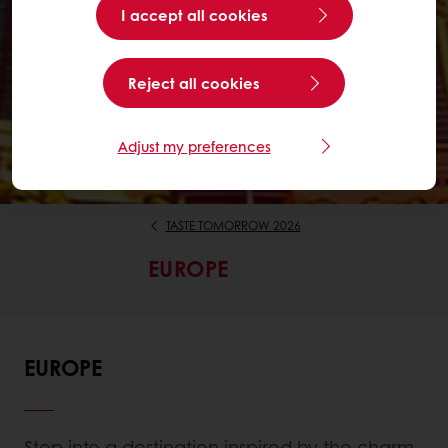
I accept all cookies
Reject all cookies
Adjust my preferences
TASTE TOMORROW 2026
EUROPE
EUROPE
Step into a destination inspired by the charm