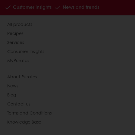
Customer insights
News and trends
All products
Recipes
Services
Consumer Insights
MyPuratos
About Puratos
News
Blog
Contact us
Terms and Conditions
Knowledge Base