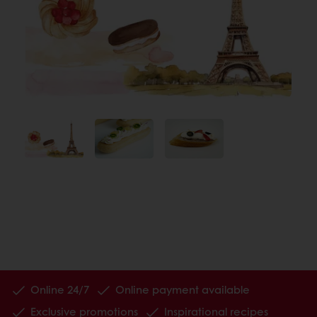
Online 24/7
Online payment available
Exclusive promotions
Inspirational recipes