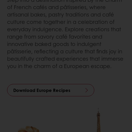
of French cafés and pâtisseries, where
artisanal bakes, pastry traditions and café
culture come together in a celebration of
everyday indulgence. Explore creations that
range from savory café favorites and
innovative baked goods to indulgent
pâtisserie, reflecting a culture that finds joy in
beautifully crafted experiences that immerse
you in the charm of a European escape.
Download Europe Recipes