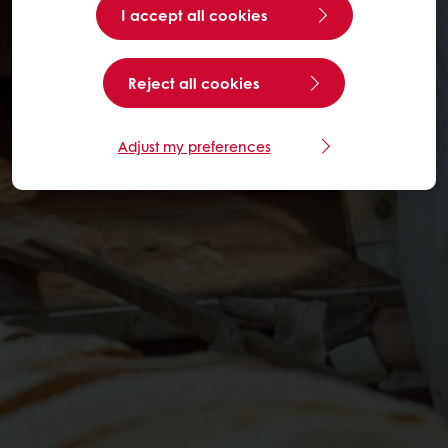
I accept all cookies
Reject all cookies
Adjust my preferences