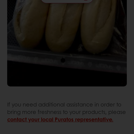
If you need additional assistance in order to
bring more freshness to your products, please
contact your local Puratos representative.