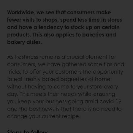
Worldwide, we see that consumers make
fewer visits to shops, spend less time in stores
and have a tendency to stock up on certain
products. This also applies to bakeries and
bakery aisles.
As freshness remains a crucial element for
consumers, we have gathered some tips and
tricks, to offer your customers the opportunity
to eat freshly baked baguettes at home
without having to come to your store every
day. This meets their needs while ensuring
you keep your business going amid covid-19
and the best news is that there is no need to
change your current recipe.
Steps to follow