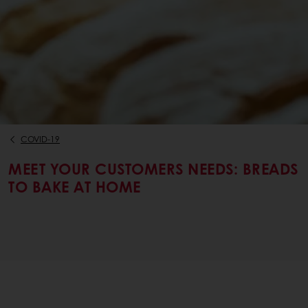
COVID-19
MEET YOUR CUSTOMERS NEEDS: BREADS
TO BAKE AT HOME