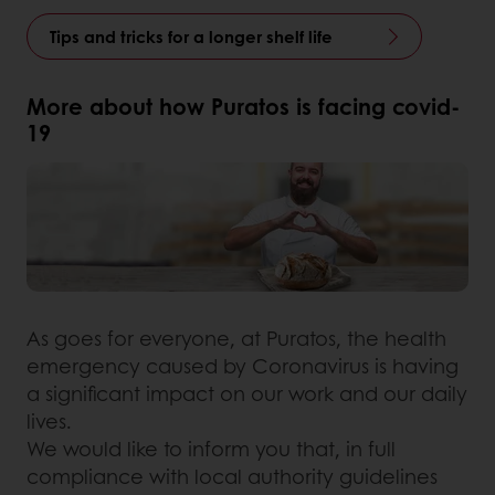
Tips and tricks for a longer shelf life
More about how Puratos is facing covid-
19
As goes for everyone, at Puratos, the health
emergency caused by Coronavirus is having
a significant impact on our work and our daily
lives.
We would like to inform you that, in full
compliance with local authority guidelines