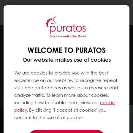
Togg
navi
WELCOME TO PURATOS
Our website makes use of cookies
We use cookies to provide you with the best
experience on our website, to recognize repeat
visits and preferences as well as to measure and
analyze traffic. To learn more about cookies,
including how to disable them, view our
cookie
policy
. By clicking "I accept all cookies" you
consent to the use of all cookies.