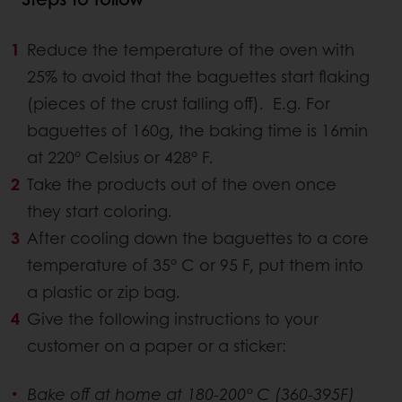
Reduce the temperature of the oven with
25% to avoid that the baguettes start flaking
(pieces of the crust falling off). E.g. For
baguettes of 160g, the baking time is 16min
at 220° Celsius or 428° F.
Take the products out of the oven once
they start coloring.
After cooling down the baguettes to a core
temperature of 35° C or 95 F, put them into
a plastic or zip bag.
Give the following instructions to your
customer on a paper or a sticker:
Bake off at home at 180-200° C (360-395F)