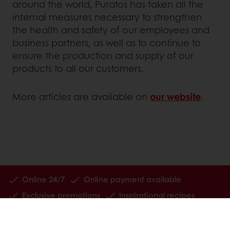
around the world, Puratos has taken all the
internal measures necessary to strengthen
the health and safety of our employees and
business partners, as well as to continue to
ensure the production and supply of our
products to all our customers.
More articles are available on
our website
.
Online 24/7
Online payment available
Exclusive promotions
Inspirational recipes
Customer insights
News and trends