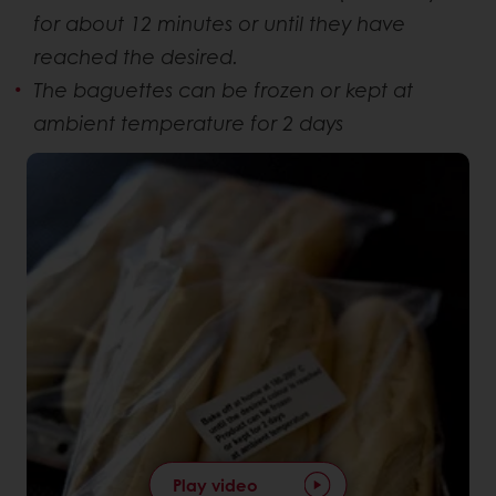
for about 12 minutes or until they have
reached the desired.
The baguettes can be frozen or kept at
ambient temperature for 2 days
Play video