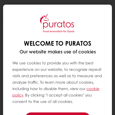
Togg
navi
IS PURATOS CHOCOLATE SUSTAINABLE
?
WELCOME TO PURATOS
At Puratos, we believe that sustainability is a
Our website makes use of cookies
win-win relationship for everybody in the
cocoa supply chain, from the farmers to the
We use cookies to provide you with the best
consumers. That is why we created Next
experience on our website, to recognize repeat
Generation Cacao, as part of our long-term
visits and preferences as well as to measure and
sustainable cocoa vision.
analyze traffic. To learn more about cookies,
including how to disable them, view our
cookie
policy
. By clicking "I accept all cookies" you
We believe responsible sourcing is a key part
consent to the use of all cookies.
of ethical trading. We also believe it is at the
heart of public awareness. Since Ethics is at