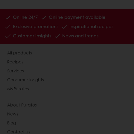
Online 24/7
Online payment available
Exclusive promotions
Inspirational recipes
Customer insights
News and trends
All products
Recipes
Services
Consumer Insights
MyPuratos
About Puratos
News
Blog
Contact us