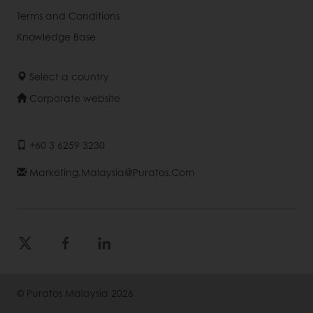
Terms and Conditions
Knowledge Base
Select a country
Corporate website
+60 3 6259 3230
Marketing.malaysia@puratos.com
© Puratos Malaysia 2026