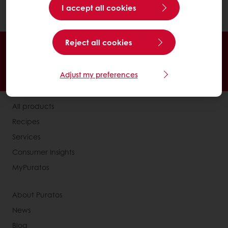
I accept all cookies
product..
Reject all cookies
Online 24/7
Online payment available
Exclusive promotions
Inspirational recipes
Adjust my preferences
Customer insights
News and trends
All products
Recipes
Services
Consumer Insights
MyPuratos
About Puratos
News
Blog