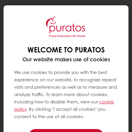
Togg
navi
WHAT ARE ADDITIVES ?
WELCOME TO PURATOS
Additives are substances that are added to
food products to perform certain functions
Our website makes use of cookies
(e.g. to change texture, increase the shelf life
of a product or to add vitamins). In Europe,
We use cookies to provide you with the best
all food additives are identified by an E-
experience on our website, to recognize repeat
number. They are always included in the
visits and preferences as well as to measure and
ingredients list on product packaging. All the
analyze traffic. To learn more about cookies,
additives we use at Puratos have been
including how to disable them, view our
cookie
thoroughly tested and approved by national
policy
. By clicking "I accept all cookies" you
and international food safety authorities and
consent to the use of all cookies.
are only used if the specific technical
advantage they provide is useful in the end