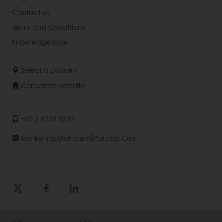
Contact us
Terms and Conditions
Knowledge Base
Select a country
Corporate website
+60 3 6259 3230
Marketing.malaysia@puratos.com