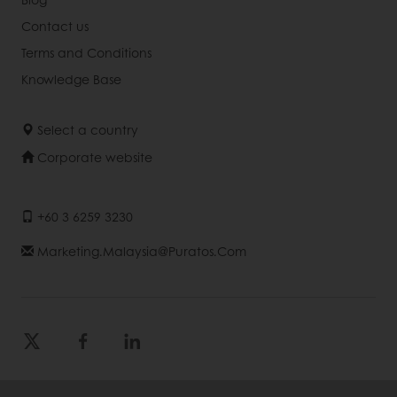
Contact us
Terms and Conditions
Knowledge Base
Select a country
Corporate website
+60 3 6259 3230
Marketing.malaysia@puratos.com