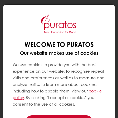
Togg
navi
WHAT ARE NIBS ?
WELCOME TO PURATOS
Cocoa beans are passed through a crusher
that splits open the shell and separates it
Our website makes use of cookies
from the core of the cocoa bean. The cocoa
bean can be crushed into pieces. These are
We use cookies to provide you with the best
called cocoa nibs.
experience on our website, to recognize repeat
visits and preferences as well as to measure and
Depending on the roasting method either the
analyze traffic. To learn more about cookies,
entire bean or the nibs are then roasted and
including how to disable them, view our
cookie
ground – an essential step in ensuring the
policy
. By clicking "I accept all cookies" you
quality of the final chocolate. The product of
consent to the use of all cookies.
this process is known as cocoa mass, which
subsequently can be pressed to separate