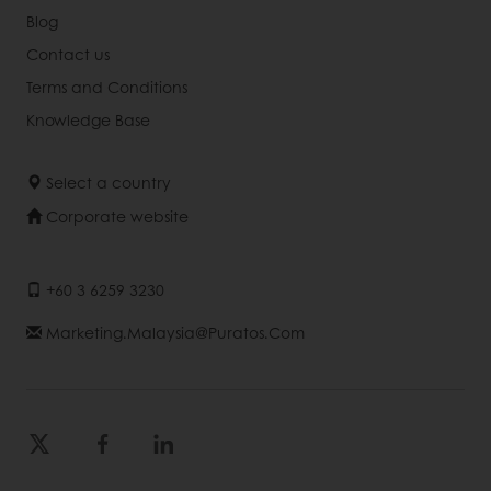
Blog
Contact us
Terms and Conditions
Knowledge Base
Select a country
Corporate website
+60 3 6259 3230
Marketing.malaysia@puratos.com