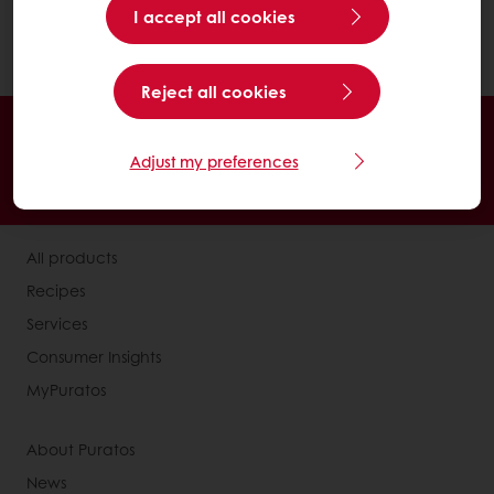
I accept all cookies
convenient factor that consumers
appreciate.
Reject all cookies
Online 24/7
Online payment available
Exclusive promotions
Inspirational recipes
Adjust my preferences
Customer insights
News and trends
All products
Recipes
Services
Consumer Insights
MyPuratos
About Puratos
News