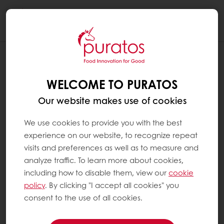
Togg
navi
WHAT IS A BREAD IMPROVER ?
WELCOME TO PURATOS
Since bread making first took place, the
quality of bread has been affected by several
Our website makes use of cookies
factors. These factors include the type and
origin of the flour, weather conditions, etc.
We use cookies to provide you with the best
This means that the same mix of ingredients
experience on our website, to recognize repeat
may make a great loaf of bread one day,
visits and preferences as well as to measure and
but might be less successful the next day.
analyze traffic. To learn more about cookies,
Bread improver is a key ingredient that has
including how to disable them, view our
cookie
been used in the bakery sector for years; it
policy
. By clicking "I accept all cookies" you
helps bakers make consistent, excellent-
consent to the use of all cookies.
quality bread. Bread improvers also ensure
that bread stays fresher for longer; a