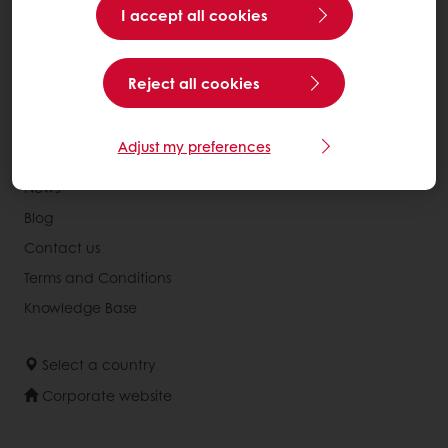
Recipes
I accept all cookies
Services
Consumer Insights
Reject all cookies
MyPuratos
Adjust my preferences
About Puratos
News
Blog
Contact us
Terms and Conditions
Knowledge Base
Select a country
Corporate website