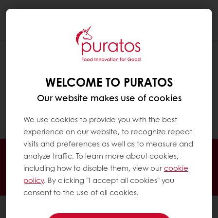
Togg
navi
WHAT IS 'BIO' ?
WELCOME TO PURATOS
‘Bio’ or ‘biological’ and organic share the
same meaning. ‘Bio’ is a European term.
Our website makes use of cookies
‘Organic’ is more commonly used in English-
speaking countries.
We use cookies to provide you with the best
experience on our website, to recognize repeat
visits and preferences as well as to measure and
Online 24/7
Online payment available
analyze traffic. To learn more about cookies,
Exclusive promotions
Inspirational recipes
including how to disable them, view our
cookie
policy
. By clicking "I accept all cookies" you
Customer insights
News and trends
consent to the use of all cookies.
All products