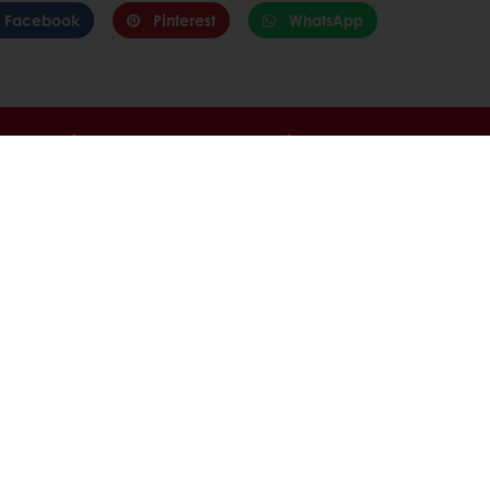
Facebook
Pinterest
WhatsApp
able
Exclusive promotions
Inspirational recipes
tos
onditions
Base
com