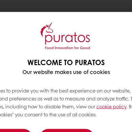
ble cocoa sourcing
WELCOME TO PURATOS
Trace sustainable cocoa
Our website makes use of cookies
nd the Philippines,
ea.
es to provide you with the best experience on our website,
nd standardise the
 and preferences as well as to measure and analyze traffic. 
locally-owned post-
s, including how to disable them, view our
cookie policy
. B
-Trace’s rigorous
okies" you consent to the use of all cookies.
n process, Puratos was
significantly. The result