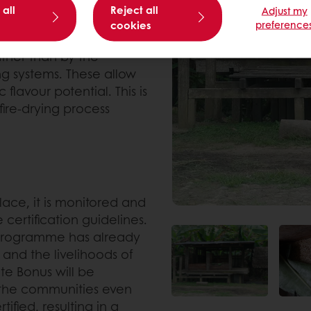
 all
Reject all
Adjust my
cookies
preference
es and establishing
rather than by the
ng systems. These allow
flavour potential. This is
fire-drying process
ace, it is monitored and
certification guidelines.
e programme has already
and the livelihoods of
te Bonus will be
r the communities even
tified, resulting in a