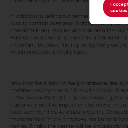
is chocolate with an exceptional taste.
I accept
cookies
In addition to setting out fermentation guidelin
quality controls over small batches (lot by lot, 
container load), Puratos also adapted the dryi
PNG cocoa beans to achieve their full authentic 
important, because the region typically uses a 
which produces a smoky taste.
Now that the basics of the programme are in pl
continuously improved in line with Cacao-Trace 
In the six months that it has been running, th
had a very positive impact on the environment 
local communities. As a next step, the Chocola
implemented. This will improve the benefits fo
further. Finally, the centre will be organically cer