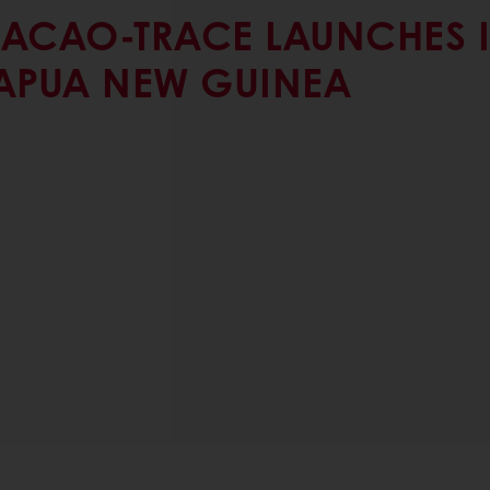
ACAO-TRACE LAUNCHES 
APUA NEW GUINEA