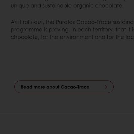
unique and sustainable organic chocolate.
As it rolls out, the Puratos Cacao-Trace sustai
programme is proving, in each territory, that it 
chocolate, for the environment and for the lo
Read more about Cacao-Trace