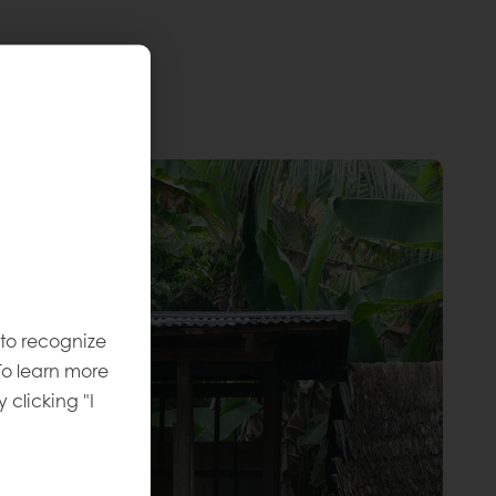
 to recognize
To learn more
y clicking "I