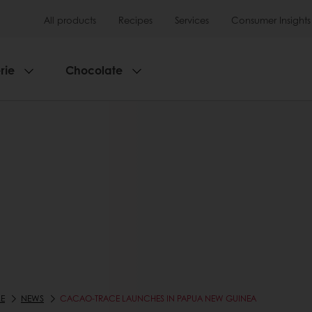
All products
Recipes
Services
Consumer Insights
rie
Chocolate
E
NEWS
CACAO-TRACE LAUNCHES IN PAPUA NEW GUINEA