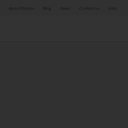
About Puratos
Blog
News
Contact us
Jobs