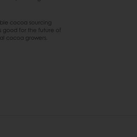
nable cocoa sourcing
is good for the future of
cal cocoa growers.