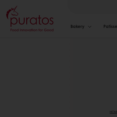
Bakery
Patisse
HOM