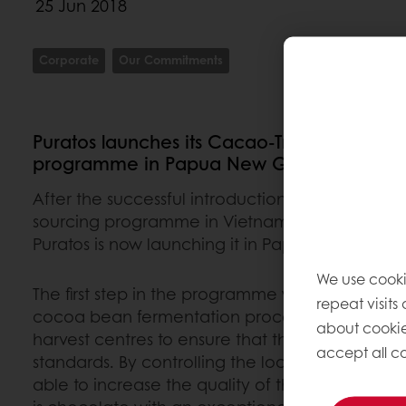
25 Jun 2018
Corporate
Our Commitments
Puratos launches its Cacao-Trace sustaina
programme in Papua New Guinea
After the successful introduction of its Cacao-
sourcing programme in Vietnam, Côte d’Ivoire a
Puratos is now launching it in Papua New Guin
We use cooki
The first step in the programme was to adapt a
repeat visits
cocoa bean fermentation process in about 60 
about cookie
harvest centres to ensure that they meet Cacao
accept all co
standards. By controlling the local fermentatio
able to increase the quality of the cocoa beans 