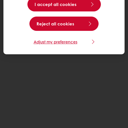
I accept all cookies
Reject all cookies
Adjust my preferences