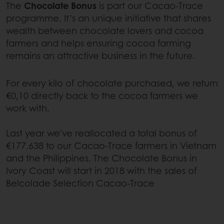
The
Chocolate Bonus
is part our Cacao-Trace
programme. It’s an unique initiative that shares
wealth between chocolate lovers and cocoa
farmers and helps ensuring cocoa farming
remains an attractive business in the future.
For every kilo of chocolate purchased, we return
€0,10 directly back to the cocoa farmers we
work with.
Last year we've reallocated a total bonus of
€177.638 to our Cacao-Trace farmers in Vietnam
and the Philippines. The Chocolate Bonus in
Ivory Coast will start in 2018 with the sales of
Belcolade Selection Cacao-Trace