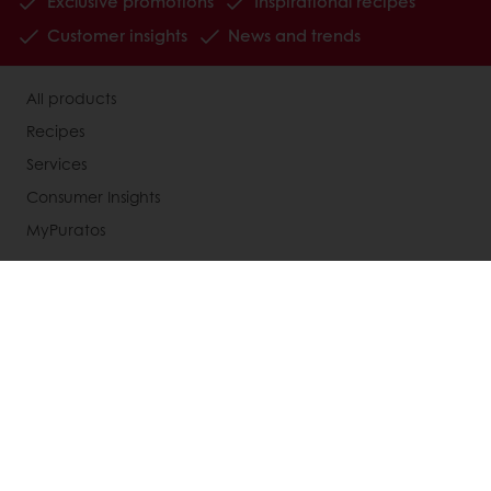
Exclusive promotions
Inspirational recipes
Customer insights
News and trends
All products
Recipes
Services
Consumer Insights
MyPuratos
About Puratos
News
Blog
Contact us
Terms and Conditions
Knowledge Base