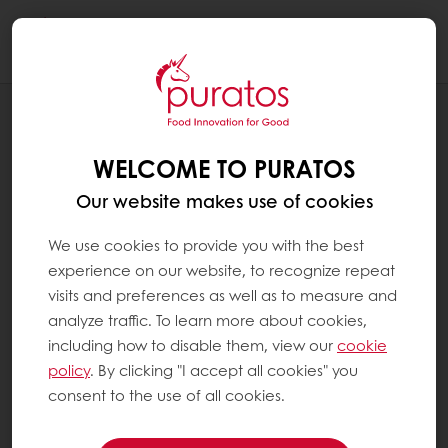
Togg
navi
NEWS
CACAO-TRACE: CHOCOLATE BONUS
WELCOME TO PURATOS
DISTRIBUTION 2017
Our website makes use of cookies
We use cookies to provide you with the best
experience on our website, to recognize repeat
visits and preferences as well as to measure and
analyze traffic. To learn more about cookies,
including how to disable them, view our
cookie
policy
. By clicking "I accept all cookies" you
consent to the use of all cookies.