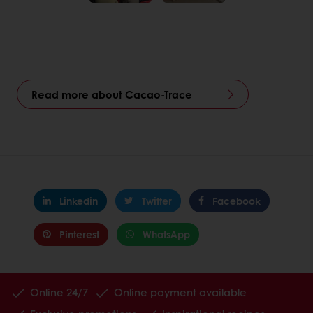
Read more about Cacao-Trace
Linkedin
Twitter
Facebook
Pinterest
WhatsApp
Online 24/7
Online payment available