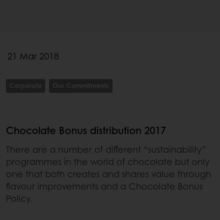
21 Mar 2018
Corporate
Our Commitments
Chocolate Bonus distribution 2017
There are a number of different “sustainability”
programmes in the world of chocolate but only
one that both creates and shares value through
flavour improvements and a Chocolate Bonus
Policy.