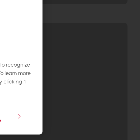
 to recognize
To learn more
y clicking "I
s