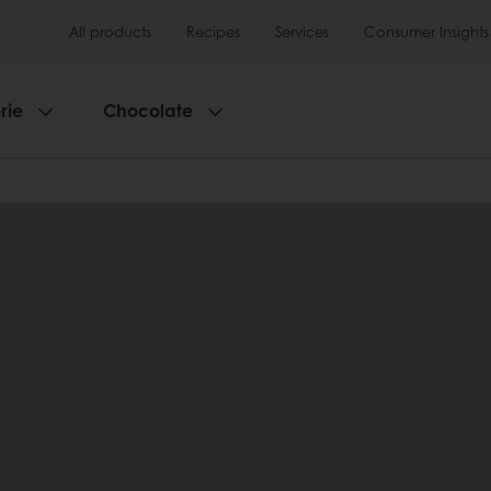
All products
Recipes
Services
Consumer Insights
rie
Chocolate