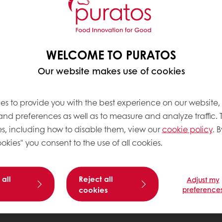
WELCOME TO PURATOS
Our website makes use of cookies
es to provide you with the best experience on our website,
 and preferences as well as to measure and analyze traffic. 
s, including how to disable them, view our
cookie policy
. B
okies" you consent to the use of all cookies.
 all
Reject all
Adjust my
cookies
preference