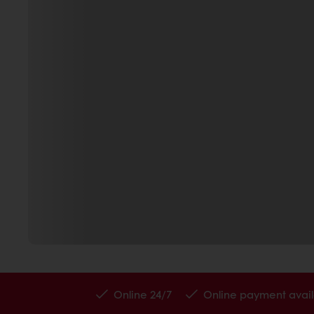
Online 24/7
Online payment avail