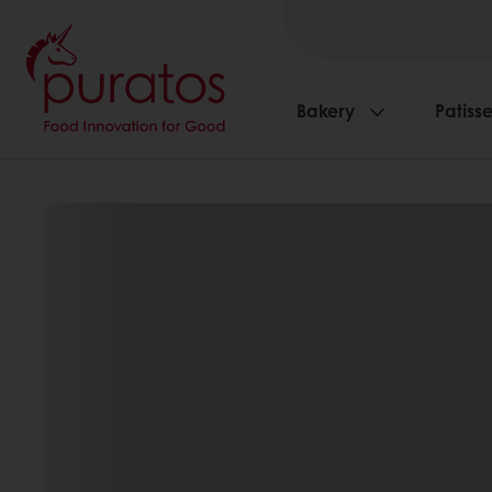
Bakery
Patisse