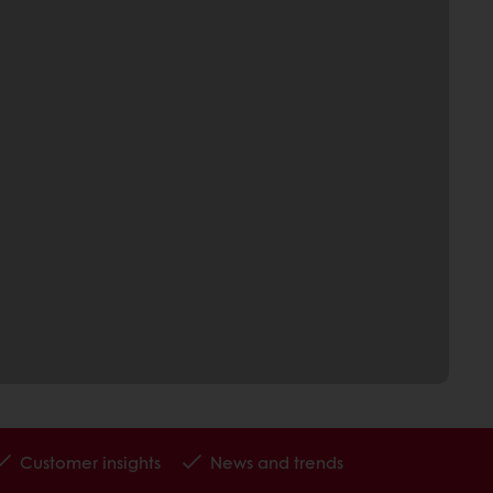
Customer insights
News and trends