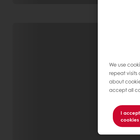
We use cooki
repeat visits
about cookie
accept all co
I accept
cookies