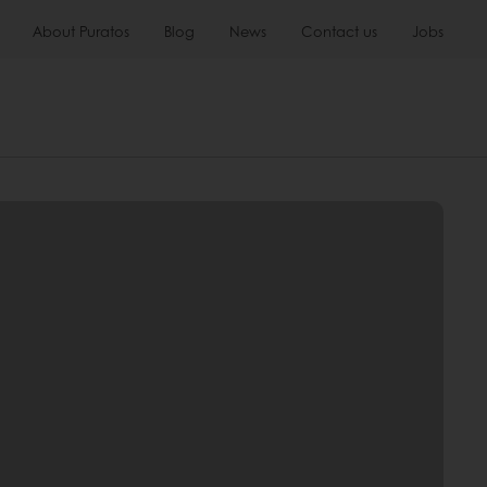
About Puratos
Blog
News
Contact us
Jobs