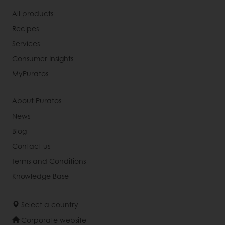
All products
Recipes
Services
Consumer Insights
MyPuratos
About Puratos
News
Blog
Contact us
Terms and Conditions
Knowledge Base
Select a country
Corporate website