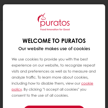
Togg
navi
WELCOME TO PURATOS
Our website makes use of cookies
We use cookies to provide you with the best
experience on our website, to recognize repeat
visits and preferences as well as to measure and
analyze traffic. To learn more about cookies,
including how to disable them, view our
cookie
policy
. By clicking "I accept all cookies" you
consent to the use of all cookies.