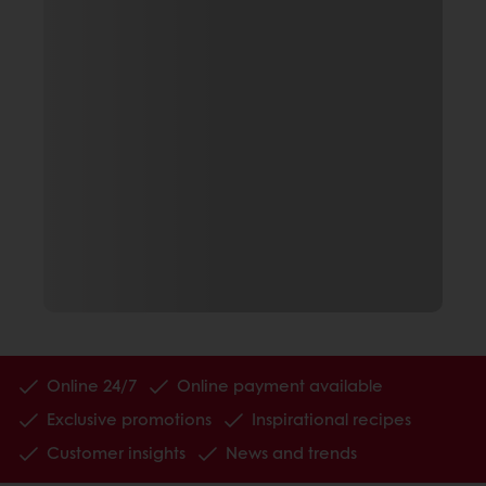
Online 24/7
Online payment available
Exclusive promotions
Inspirational recipes
Customer insights
News and trends