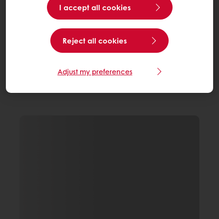
I accept all cookies
Reject all cookies
Adjust my preferences