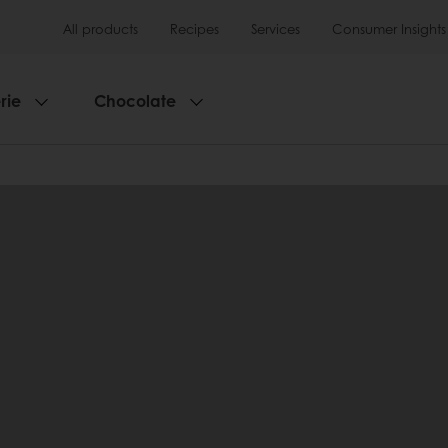
All products
Recipes
Services
Consumer Insights
rie
Chocolate