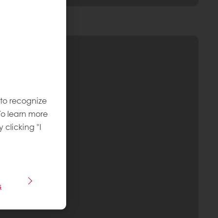
 to recognize
To learn more
y clicking "I
s