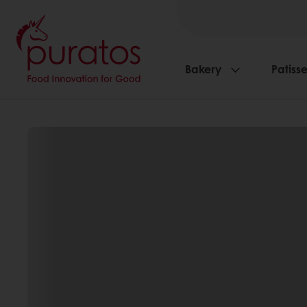
Bakery
Patisse