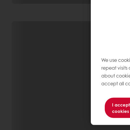
We use cooki
repeat visits
about cookie
accept all co
I accept
cookies