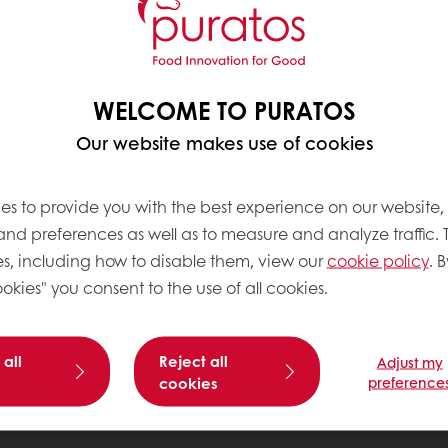
WELCOME TO PURATOS
Our website makes use of cookies
es to provide you with the best experience on our website,
 and preferences as well as to measure and analyze traffic. 
s, including how to disable them, view our
cookie policy
. B
okies" you consent to the use of all cookies.
 all
Reject all
Adjust my
cookies
preference