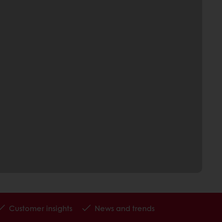
Customer insights
News and trends