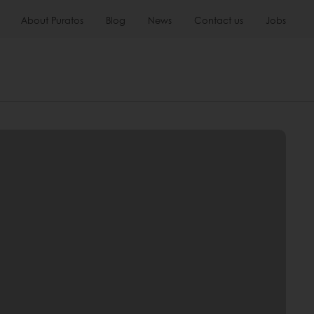
About Puratos
Blog
News
Contact us
Jobs