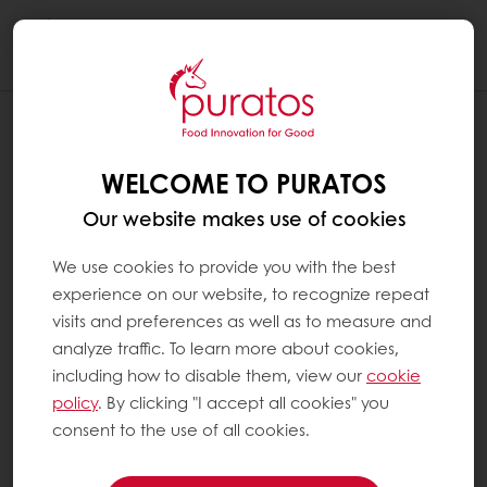
Togg
navi
WELCOME TO PURATOS
Our website makes use of cookies
We use cookies to provide you with the best
experience on our website, to recognize repeat
visits and preferences as well as to measure and
analyze traffic. To learn more about cookies,
including how to disable them, view our
cookie
policy
. By clicking "I accept all cookies" you
consent to the use of all cookies.