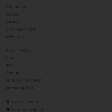
All products
Recipes
Services
Consumer Insights
MyPuratos
About Puratos
News
Blog
Contact us
Terms and Conditions
Knowledge Base
Select a country
Corporate website