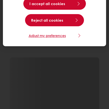
I accept all cookies
Reject all cookies
Adjust my preferences