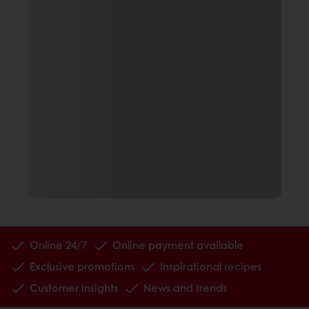
Online 24/7
Online payment available
Exclusive promotions
Inspirational recipes
Customer insights
News and trends