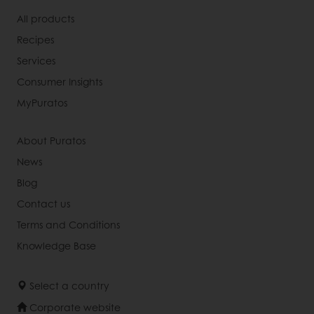
All products
Recipes
Services
Consumer Insights
MyPuratos
About Puratos
News
Blog
Contact us
Terms and Conditions
Knowledge Base
Select a country
Corporate website