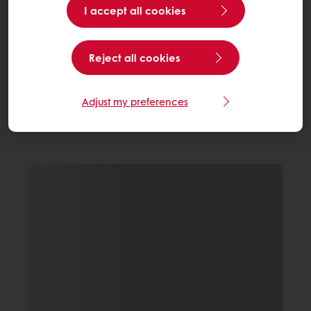
I accept all cookies
Reject all cookies
Adjust my preferences