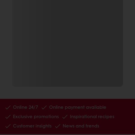
Online 24/7
Online payment available
Exclusive promotions
Inspirational recipes
Customer insights
News and trends