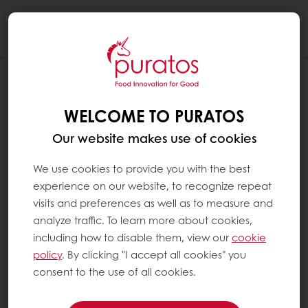
Togg
navi
WELCOME TO PURATOS
Our website makes use of cookies
We use cookies to provide you with the best
experience on our website, to recognize repeat
visits and preferences as well as to measure and
analyze traffic. To learn more about cookies,
including how to disable them, view our
cookie
policy
. By clicking "I accept all cookies" you
consent to the use of all cookies.