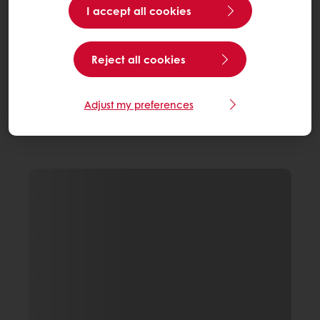
I accept all cookies
Reject all cookies
Adjust my preferences