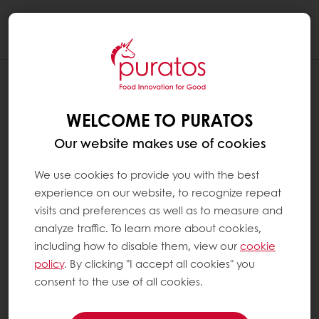
Togg
navi
WELCOME TO PURATOS
Our website makes use of cookies
We use cookies to provide you with the best
experience on our website, to recognize repeat
visits and preferences as well as to measure and
analyze traffic. To learn more about cookies,
including how to disable them, view our
cookie
policy
. By clicking "I accept all cookies" you
consent to the use of all cookies.