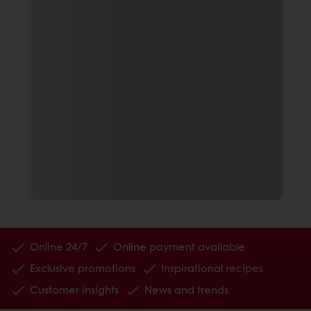
Online 24/7
Online payment available
Exclusive promotions
Inspirational recipes
Customer insights
News and trends