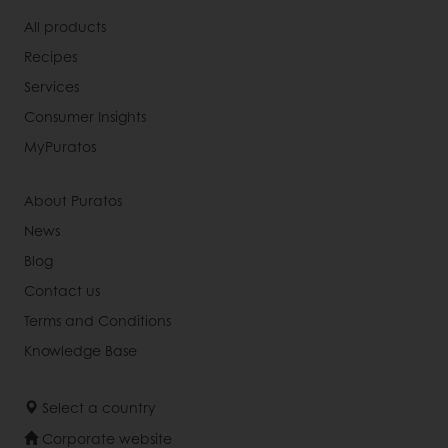
All products
Recipes
Services
Consumer Insights
MyPuratos
About Puratos
News
Blog
Contact us
Terms and Conditions
Knowledge Base
Select a country
Corporate website