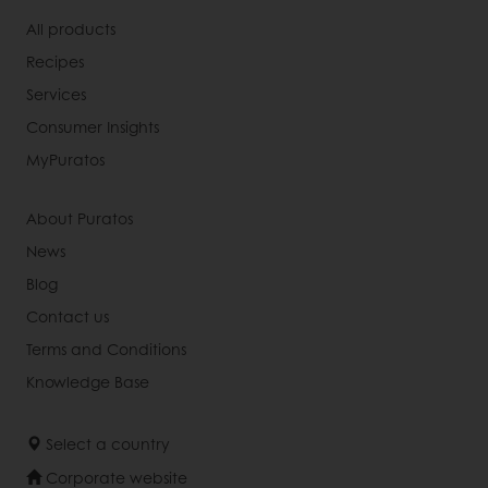
All products
Recipes
Services
Consumer Insights
MyPuratos
About Puratos
News
Blog
Contact us
Terms and Conditions
Knowledge Base
Select a country
Corporate website