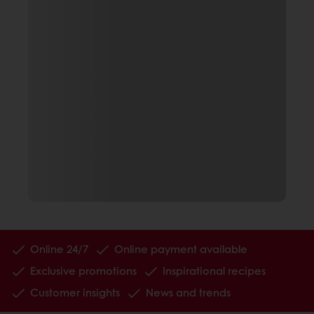
Online 24/7
Online payment available
Exclusive promotions
Inspirational recipes
Customer insights
News and trends