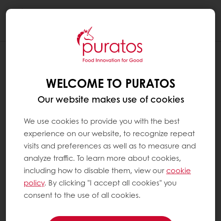
Togg
navi
WELCOME TO PURATOS
Our website makes use of cookies
We use cookies to provide you with the best
experience on our website, to recognize repeat
visits and preferences as well as to measure and
analyze traffic. To learn more about cookies,
including how to disable them, view our
cookie
policy
. By clicking "I accept all cookies" you
consent to the use of all cookies.