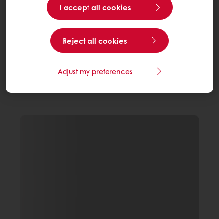
I accept all cookies
Reject all cookies
Adjust my preferences