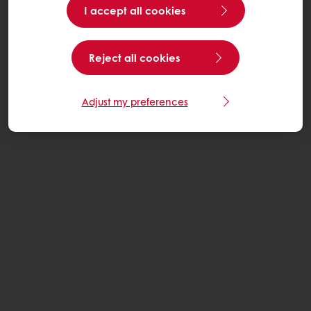
I accept all cookies
Reject all cookies
Adjust my preferences