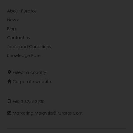
About Puratos
News
Blog
Contact us
Terms and Conditions
Knowledge Base
Select a country
Corporate website
+60 3 6259 3230
Marketing.malaysia@puratos.com