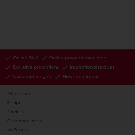
Online 24/7
Online payment available
Exclusive promotions
Inspirational recipes
Customer insights
News and trends
All products
Recipes
Services
Consumer Insights
MyPuratos