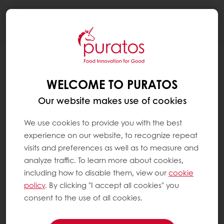
Togg
navi
WELCOME TO PURATOS
Our website makes use of cookies
We use cookies to provide you with the best
experience on our website, to recognize repeat
visits and preferences as well as to measure and
analyze traffic. To learn more about cookies,
including how to disable them, view our
cookie
policy
. By clicking "I accept all cookies" you
consent to the use of all cookies.