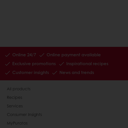
Online 24/7
Online payment available
Exclusive promotions
Inspirational recipes
Customer insights
News and trends
All products
Recipes
Services
Consumer Insights
MyPuratos