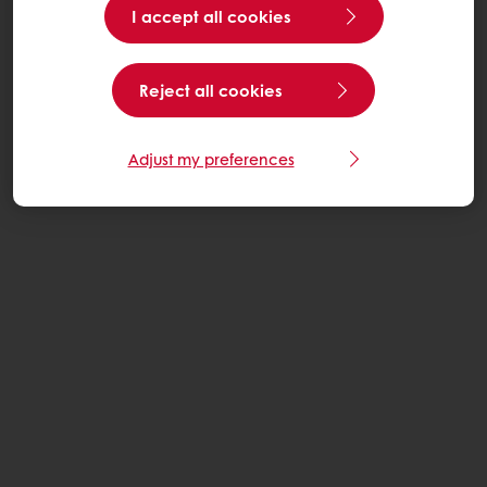
I accept all cookies
Reject all cookies
Adjust my preferences