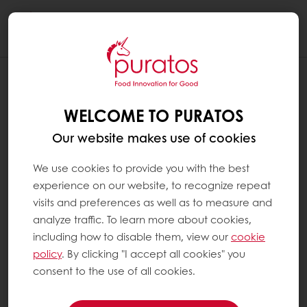
Togg
navi
WELCOME TO PURATOS
Our website makes use of cookies
We use cookies to provide you with the best
experience on our website, to recognize repeat
visits and preferences as well as to measure and
analyze traffic. To learn more about cookies,
including how to disable them, view our
cookie
policy
. By clicking "I accept all cookies" you
consent to the use of all cookies.