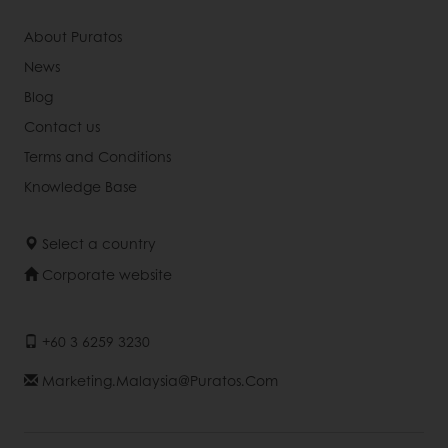
About Puratos
News
Blog
Contact us
Terms and Conditions
Knowledge Base
Select a country
Corporate website
+60 3 6259 3230
Marketing.malaysia@puratos.com