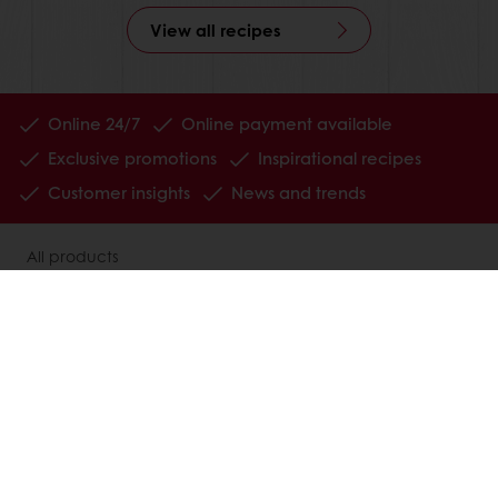
View all recipes
Online 24/7
Online payment available
Exclusive promotions
Inspirational recipes
Customer insights
News and trends
All products
Recipes
Services
Consumer Insights
MyPuratos
About Puratos
News