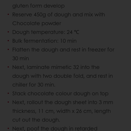
gluten form develop
Reserve 450g of dough and mix with
Chocolate powder
Dough temperature: 24 ℃
Bulk fermentation: 10 min
Flatten the dough and rest in freezer for
30 min
Next, laminate mimetic 32 into the
dough with two double fold, and rest in
chiller for 30 min.
Stack chocolate colour dough on top
Next, rollout the dough sheet into 3 mm
thickness, 11 cm, width x 26 cm, length
cut out the dough.
Next, poof the dough in retarded