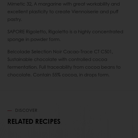
Mimetic 32, A margarine with great workability and
excellent plasticity to create Viennoiserie and puff
pastry.
SAPORE Rigoletto, Rigoletto is a highly concentrated
sponge in powder form.
Belcolade Selection Noir Cacao-Trace CT C501,
Sustainable chocolate with controlled cocoa
fermentation. Full traceability from cocoa beans to
chocolate. Contain 55% cocoa, in drops form.
DISCOVER
RELATED RECIPES