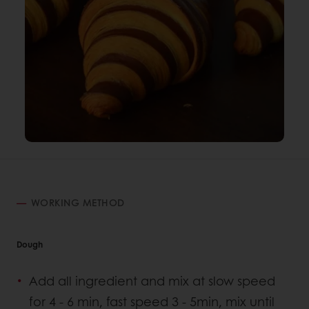
WORKING METHOD
Dough
Add all ingredient and mix at slow speed
for 4 - 6 min, fast speed 3 - 5min, mix until