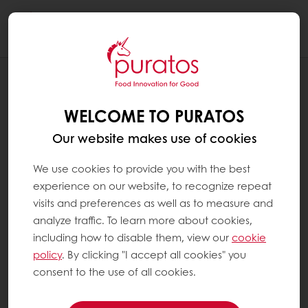
Togg
navi
RECIPES
BELGIUM CHOCOLATE CROISSANT
WELCOME TO PURATOS
Our website makes use of cookies
We use cookies to provide you with the best
experience on our website, to recognize repeat
visits and preferences as well as to measure and
analyze traffic. To learn more about cookies,
including how to disable them, view our
cookie
policy
. By clicking "I accept all cookies" you
consent to the use of all cookies.