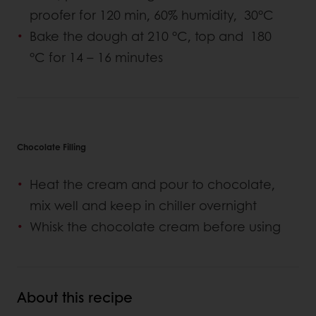
proofer for 120 min, 60% humidity, 30°C
Bake the dough at 210 °C, top and 180
°C for 14 – 16 minutes
Chocolate Filling
Heat the cream and pour to chocolate,
mix well and keep in chiller overnight
Whisk the chocolate cream before using
About this recipe