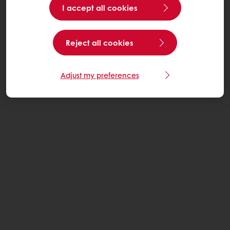
I accept all cookies
Reject all cookies
Adjust my preferences