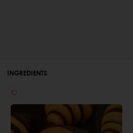
INGREDIENTS