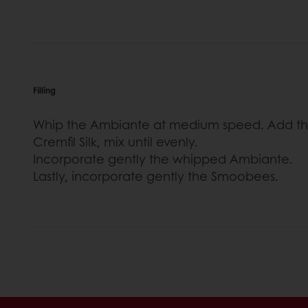
Filling
Whip the Ambiante at medium speed. Add the
Cremfil Silk, mix until evenly.
Incorporate gently the whipped Ambiante.
Lastly, incorporate gently the Smoobees.