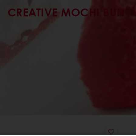
CREATIVE MOCHI BUN