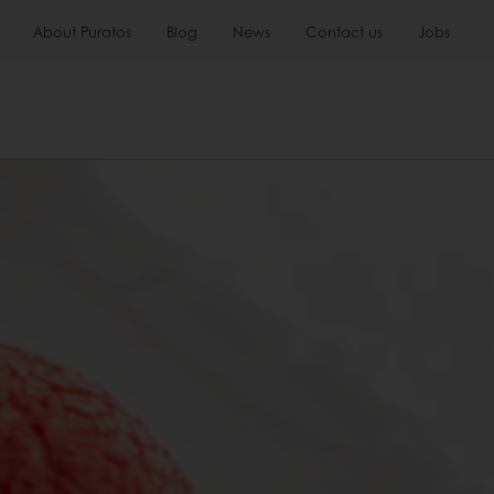
About Puratos
Blog
News
Contact us
Jobs