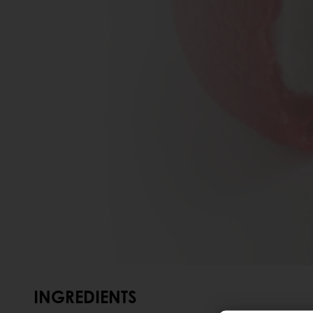
INGREDIENTS