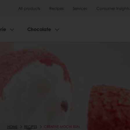
All products
Recipes
Services
Consumer Insights
rie
Chocolate
HOME
RECIPES
CREATIVE MOCHI BUN