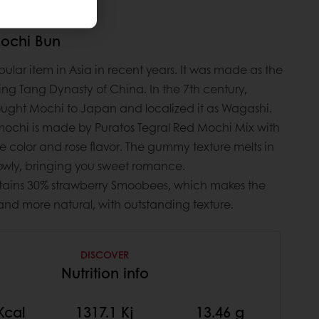
Mochi Bun
ular item in Asia in recent years. It was made as the
ing Tang Dynasty of China. In the 7th century,
ght Mochi to Japan and localized it as Wagashi.
 mochi is made by Puratos Tegral Red Mochi Mix with
e color and rose flavor. The gummy texture melts in
owly, bringing you sweet romance.
ontains 30% strawberry Smoobees, which makes the
 and more natural, with outstanding texture.
DISCOVER
Nutrition info
Kcal
1317.1 Kj
13.46 g