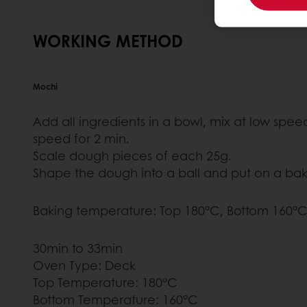
WORKING METHOD
Mochi
Add all ingredients in a bowl, mix at low spe
speed for 2 min.
Scale dough pieces of each 25g.
Shape the dough into a ball and put on a baki
Baking temperature: Top 180°C, Bottom 160°C
30min to 33min
Oven Type: Deck
Top Temperature: 180°C
Bottom Temperature: 160°C