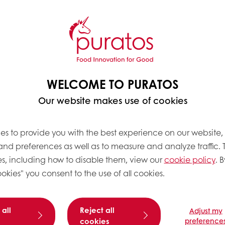
WELCOME TO PURATOS
Our website makes use of cookies
es to provide you with the best experience on our website,
 and preferences as well as to measure and analyze traffic. 
s, including how to disable them, view our
cookie policy
. B
okies" you consent to the use of all cookies.
 all
Reject all
Adjust my
cookies
preference