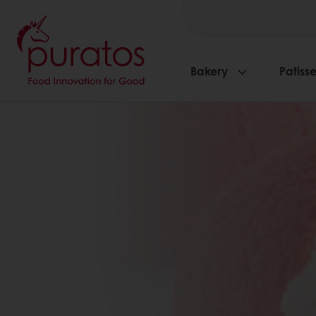
Bakery
Patisse