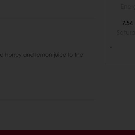
Ener
7.54
Satur
*
 honey and lemon juice to the