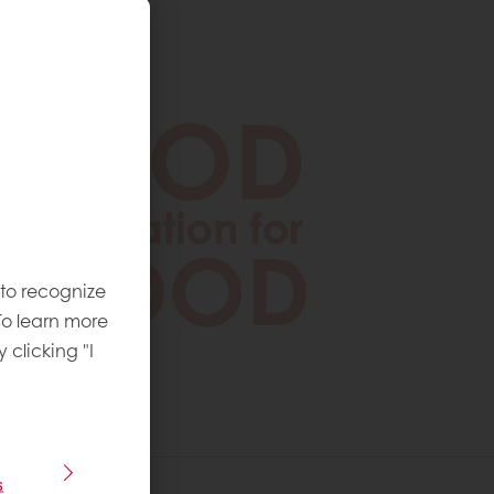
 to recognize
To learn more
y clicking "I
s