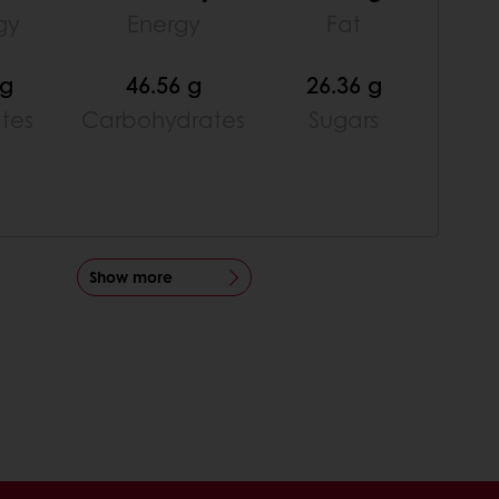
gy
Energy
Fat
 g
46.56 g
26.36 g
ates
Carbohydrates
Sugars
Show more