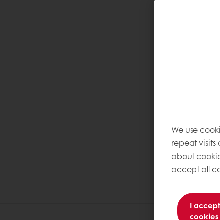
We use cooki
repeat visits
about cookie
accept all co
I accept
cookies