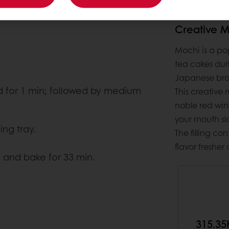
Creative 
Mochi is a pop
tea cakes dur
Japanese brou
ed for 1 min; followed by medium
This creative
noble red win
your mouth sl
ng tray.
The filling c
flavor fresher
 and bake for 33 min.
315.35