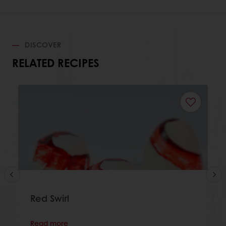
DISCOVER
RELATED RECIPES
Red Swirl
Read more