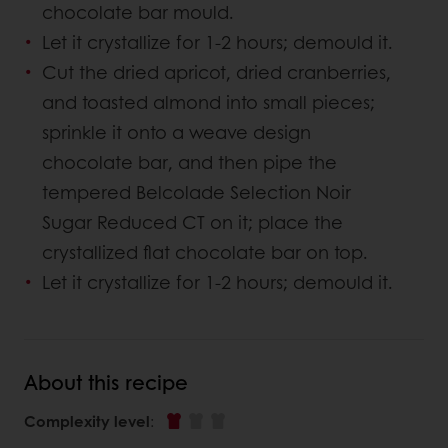
chocolate bar mould.
Let it crystallize for 1-2 hours; demould it.
Cut the dried apricot, dried cranberries,
and toasted almond into small pieces;
sprinkle it onto a weave design
chocolate bar, and then pipe the
tempered Belcolade Selection Noir
Sugar Reduced CT on it; place the
crystallized flat chocolate bar on top.
Let it crystallize for 1-2 hours; demould it.
About this recipe
Complexity level
: