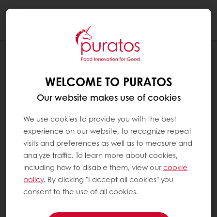
Togg
navi
RECIPES
FRUITY NUTTY CHOCOLATE BAR
WELCOME TO PURATOS
Our website makes use of cookies
We use cookies to provide you with the best
experience on our website, to recognize repeat
visits and preferences as well as to measure and
analyze traffic. To learn more about cookies,
including how to disable them, view our
cookie
policy
. By clicking "I accept all cookies" you
consent to the use of all cookies.