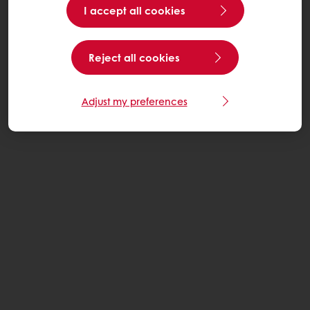
I accept all cookies
Reject all cookies
Adjust my preferences