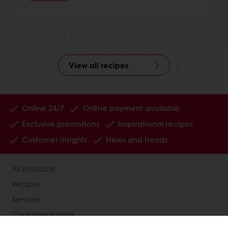
View all recipes
Online 24/7
Online payment available
Exclusive promotions
Inspirational recipes
Customer insights
News and trends
All products
Recipes
Services
Consumer Insights