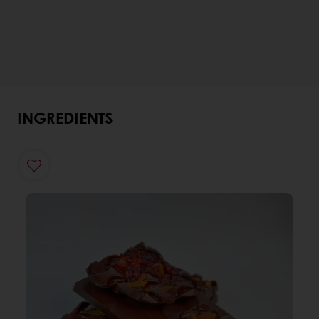
INGREDIENTS