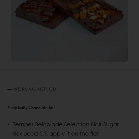
WORKING METHOD
Fruity Nutty Chocolate Bar
Temper Belcolade Selection Noir Sugar
Reduced CT, apply it on the flat