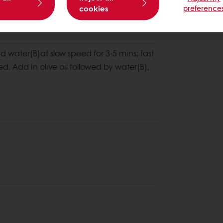
cookies
preference
nd water(B)at slow speed for 3-5 mins; fast
ed. Add in olive oil followed by water(B),