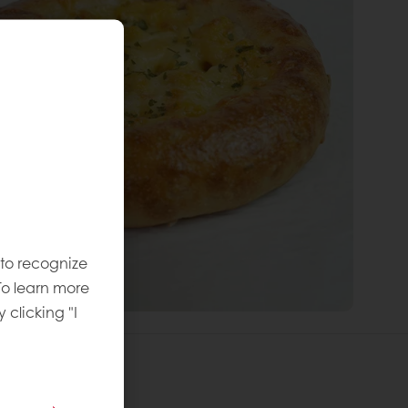
 to recognize
To learn more
y clicking "I