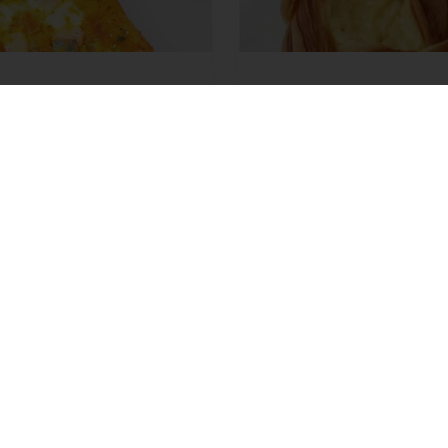
Miso Pizza
Diamond Flipover
ore
Read more
View all recipes
able
Exclusive promotions
Inspirational recipes
tos