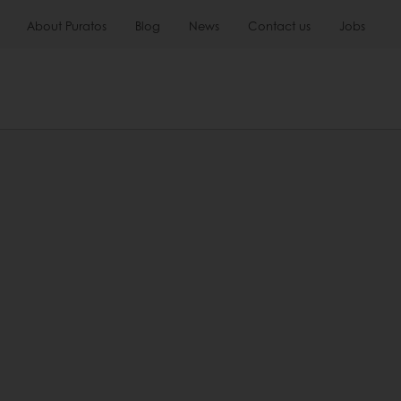
About Puratos
Blog
News
Contact us
Jobs