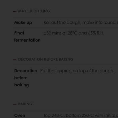
MAKE UP/FILLING
Make up
Roll out the dough, make into round
Final
±30 mins at 28°C and 65% R.H.
fermentation
DECORATION BEFORE BAKING
Decoration
Put the topping on top of the dough.
before
baking
BAKING
Oven
Top 240°C, bottom 220°C with initial