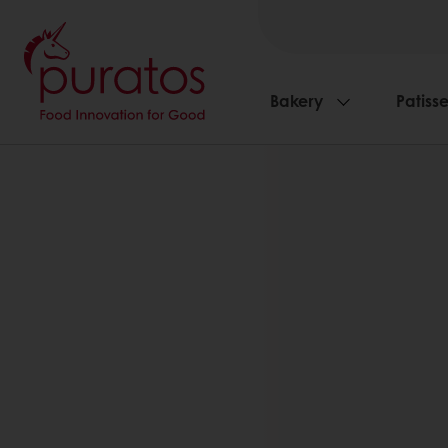
Bakery
Patisse