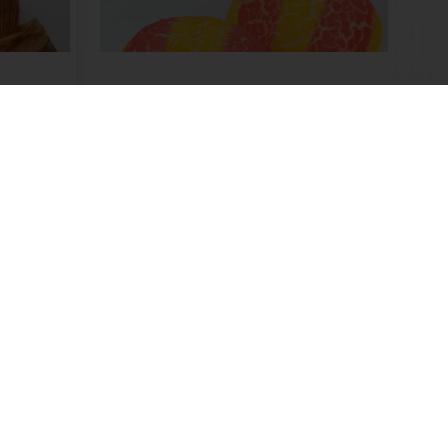
Duo Color Tiger
Read more
Customer insights
News and trends
Select a country