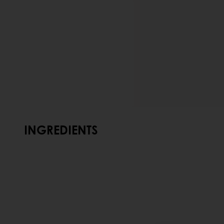
INGREDIENTS