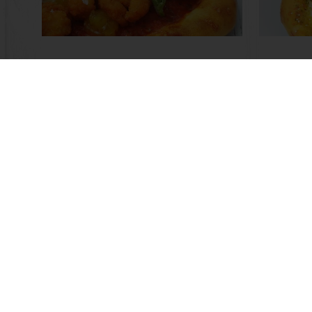
Pineapple Pizza
Curry 
Read more
Read m
Online 24/7
Online payment avail
All products
About Pura