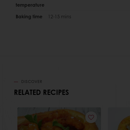
temperature
Baking time
12-15 mins
DISCOVER
RELATED RECIPES