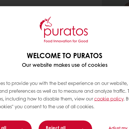
WELCOME TO PURATOS
Our website makes use of cookies
es to provide you with the best experience on our website,
 and preferences as well as to measure and analyze traffic. 
s, including how to disable them, view our
cookie policy
. B
okies" you consent to the use of all cookies.
 all
Reject all
Adjust my