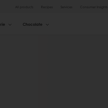
All products
Recipes
Services
Consumer Insights
rie
Chocolate