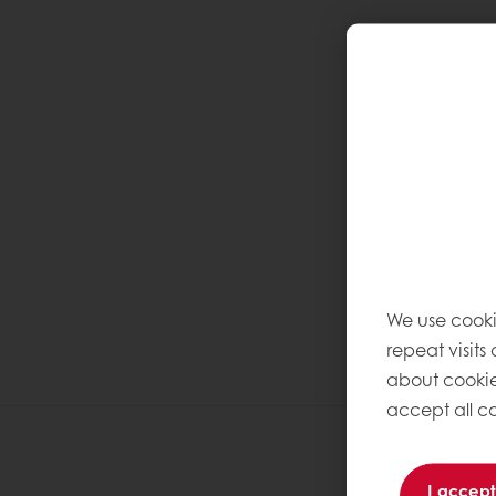
We use cooki
repeat visits
about cookie
accept all co
I accept