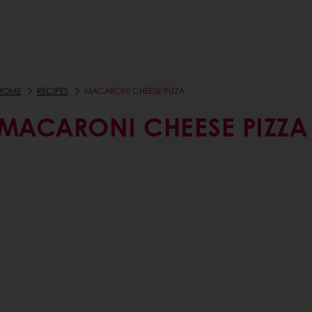
HOME
RECIPES
MACARONI CHEESE PIZZA
MACARONI CHEESE PIZZA