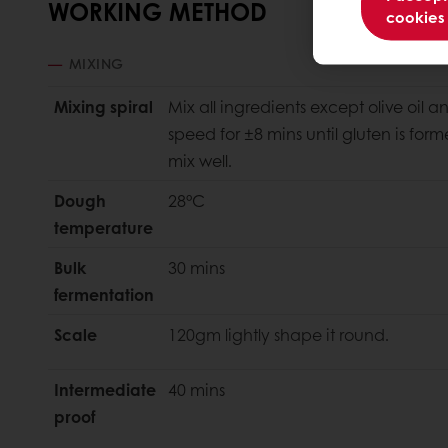
WORKING METHOD
cookies
MIXING
Mixing spiral
Mix all ingredients except olive oil a
speed for ±8 mins until gluten is form
mix well.
Dough
28°C
temperature
Bulk
30 mins
fermentation
Scale
120gm lightly shape it round.
Intermediate
40 mins
proof