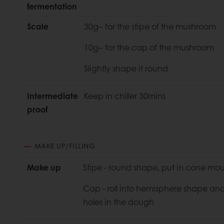
fermentation
Scale
30g– for the stipe of the mushroom
10g– for the cap of the mushroom
Slightly shape it round
Intermediate
Keep in chiller 30mins
proof
MAKE UP/FILLING
Make up
Stipe - round shape, put in cone mo
Cap - roll into hemisphere shape and
holes in the dough