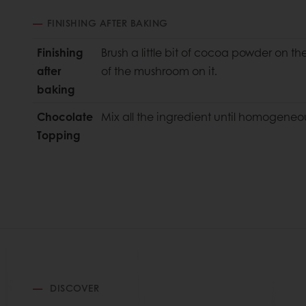
FINISHING AFTER BAKING
Finishing
Brush a little bit of cocoa powder on t
after
of the mushroom on it.
baking
Chocolate
Mix all the ingredient until homogeneo
Topping
DISCOVER