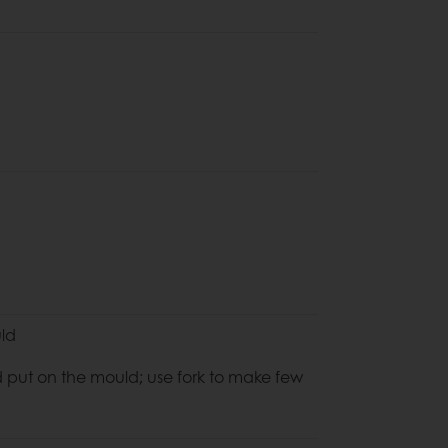
uld
 put on the mould; use fork to make few