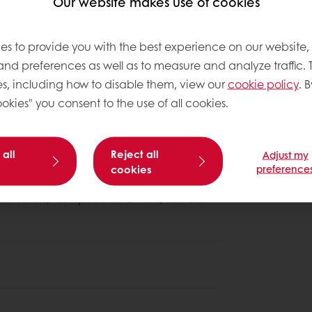
Our website makes use of cookies
es to provide you with the best experience on our website,
 and preferences as well as to measure and analyze traffic. 
s, including how to disable them, view our
cookie policy
. B
About this
okies" you consent to the use of all cookies.
Complexity le
 all
Reject all
Adjust my
slow speed 6mins; fast speed 2-4 mins.
cookies
preference
r 3mins; fast speed for 2 mins, mix until