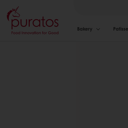
Bakery
Patisse