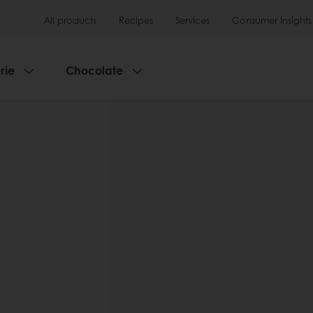
All products
Recipes
Services
Consumer Insights
rie
Chocolate