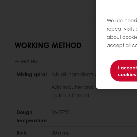
We use cooki
repeat visits
about cookie
WORKING METHOD
accept all co
MIXING
I accept
Mixing spiral
Mix all ingredients except butter at 
cookies
Add in butter and mix at slow speed fo
gluten is formed.
Dough
26-27°C
temperature
Bulk
30 mins