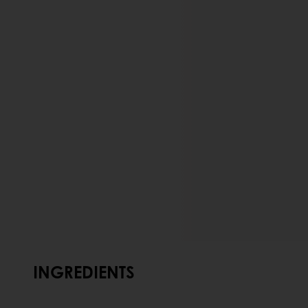
INGREDIENTS