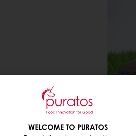
WELCOME TO PURATOS