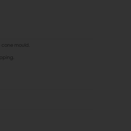
he cone mould.
pping.