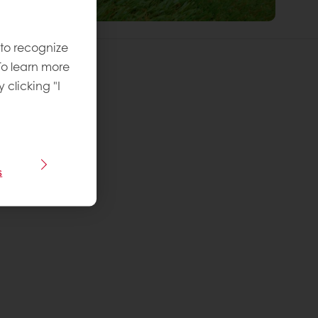
 to recognize
To learn more
y clicking "I
 recipe
vel
:
s