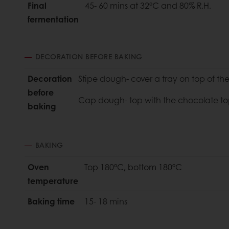
Final
45- 60 mins at 32°C and 80% R.H.
fermentation
DECORATION BEFORE BAKING
Decoration
Stipe dough- cover a tray on top of t
before
Cap dough- top with the chocolate to
baking
BAKING
Oven
Top 180°C, bottom 180°C
temperature
Baking time
15- 18 mins