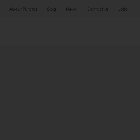
About Puratos
Blog
News
Contact us
Jobs