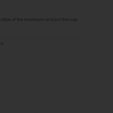
he stipe of the mushroom and put the cap
us