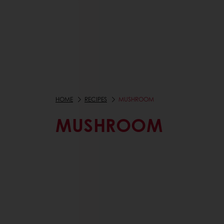
HOME
RECIPES
MUSHROOM
MUSHROOM