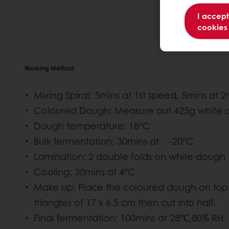
I accept
cookies
Working Method
Mixing Spiral: 5mins at 1st speed, 5mins at 
Coloured Dough: Measure out 425g white d
Dough temperature: 18°C
Bulk fermentation: 30mins at -20°C
Lamination: 2 double folds on white dough
Cooling: 30mins at 4°C
Make up: Place the coloured dough on top 
triangles of 17 x 6.5 cm then cut into half.
Final fermentation: 100mins at 28℃,80% RH