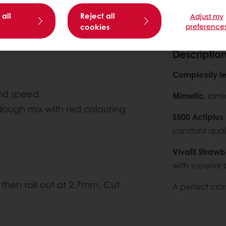
 all
Reject all
Adjust my
cookies
preference
Descriptio
Complexity le
2nd speed.
Mimetic
, lami
ough mix with red colouring
S500 Actiplus
constant quali
Vivafil Strawb
with superior 
then roll out at 2.7mm. Cut
A perfect crois