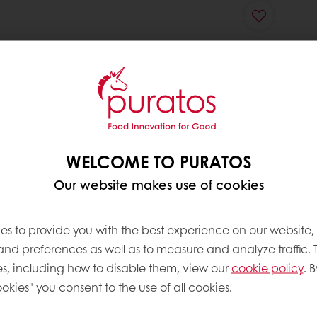
WELCOME TO PURATOS
Our website makes use of cookies
es to provide you with the best experience on our website,
 and preferences as well as to measure and analyze traffic. 
s, including how to disable them, view our
cookie policy
. B
okies" you consent to the use of all cookies.