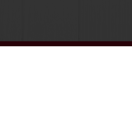
Customer insights
News and trends
Select a country
Corporate website