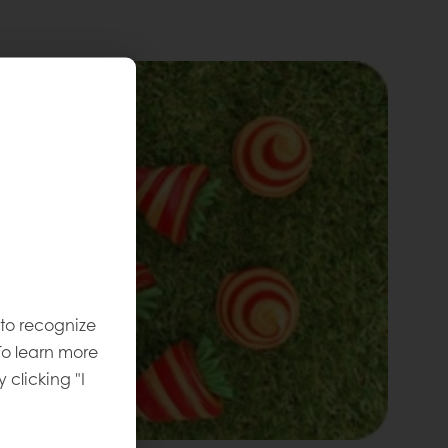
 to recognize
To learn more
y clicking "I