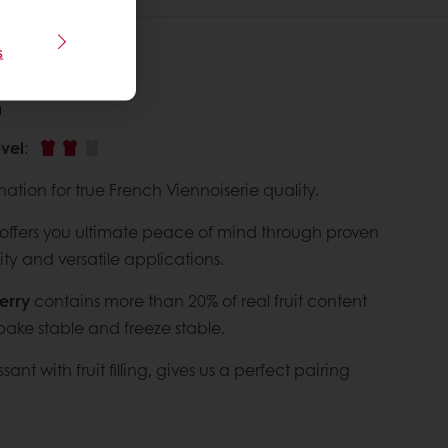
s
n
vel
:
nation for true French Viennoiserie quality.
offers you ultimate peace of mind through proven
ty and versatile applications.
erry
contains more than 20% of real fruit content
bake stable and freeze stable.
sant with fruit filling, gives us a perfect pairing