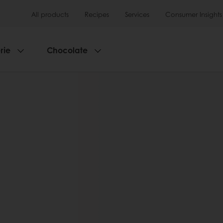
All products
Recipes
Services
Consumer Insights
rie
Chocolate