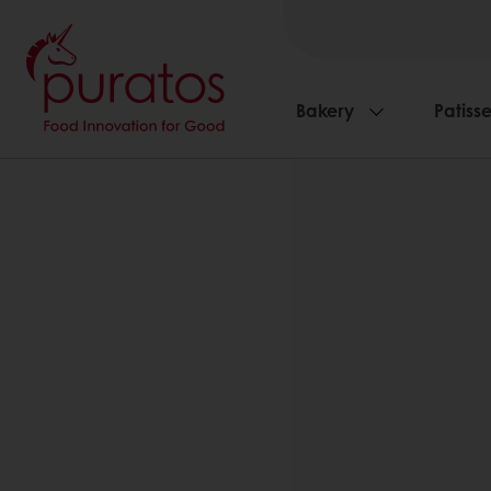
Bakery
Patisse