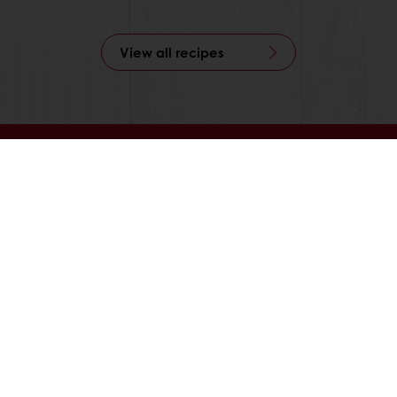
View all recipes
able
Exclusive promotions
Inspirational recipes
tos
onditions
Base