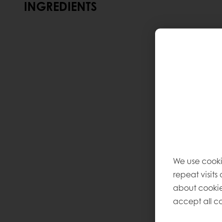
INGREDIENTS
We use cooki
repeat visits
about cookie
accept all co