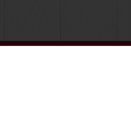
Online 24/7
Online payment avail
All products
About Pura
Recipes
News
Services
Blog
Consumer Insights
Contact us
MyPuratos
Terms and C
Knowledge 