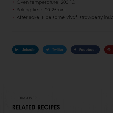
Oven temperature: 200 °C
Baking time: 20-25mins
After Bake: Pipe some Vivafil strawberry ins
Linkedin
Twitter
Facebook
DISCOVER
RELATED RECIPES