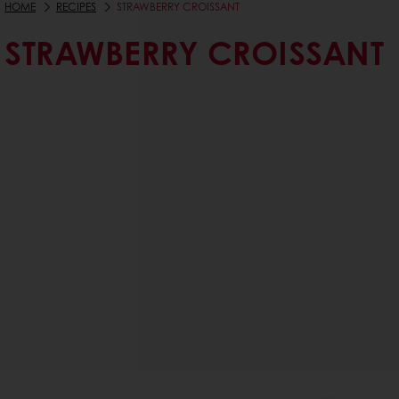
HOME
RECIPES
STRAWBERRY CROISSANT
STRAWBERRY CROISSANT