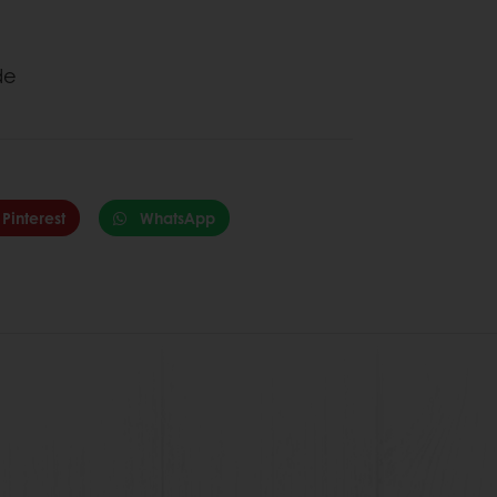
ide
Pinterest
WhatsApp