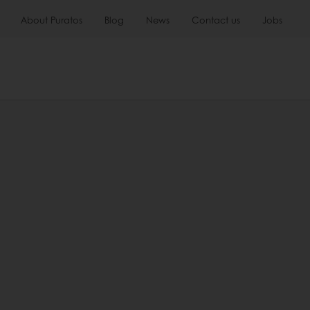
About Puratos
Blog
News
Contact us
Jobs