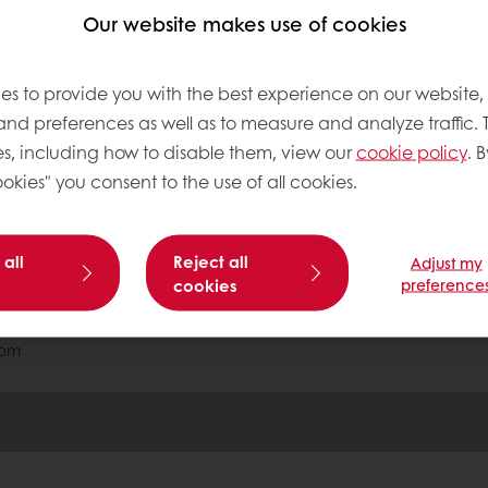
able
Exclusive promotions
Inspirational recipes
Our website makes use of cookies
es to provide you with the best experience on our website,
tos
 and preferences as well as to measure and analyze traffic. 
s, including how to disable them, view our
cookie policy
. B
okies" you consent to the use of all cookies.
onditions
 all
Reject all
Adjust my
Base
cookies
preference
com