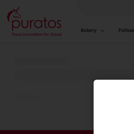
Bakery
Patisse