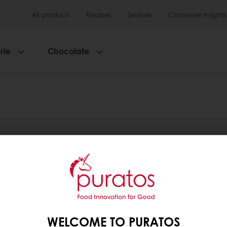
All products
Recipes
Services
Consumer Insights
rie
Chocolate
WELCOME TO PURATOS