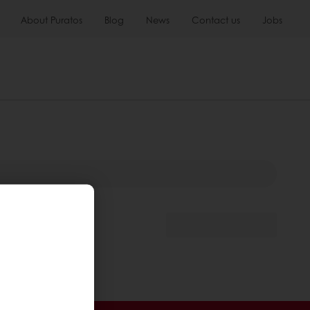
About Puratos
Blog
News
Contact us
Jobs