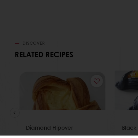
DISCOVER
RELATED RECIPES
Diamond Flipover
Black