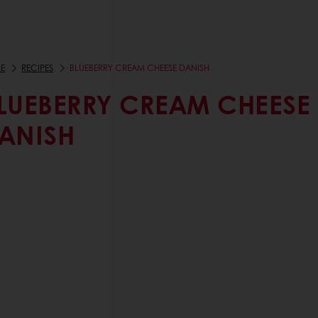
E
RECIPES
BLUEBERRY CREAM CHEESE DANISH
LUEBERRY CREAM CHEESE
ANISH