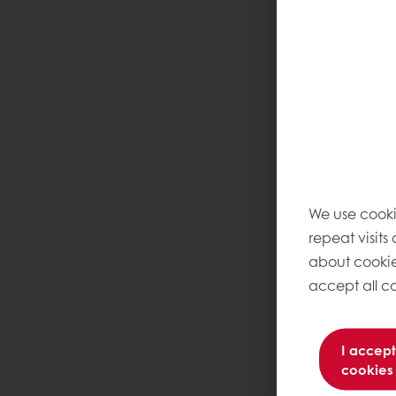
We use cooki
repeat visits
about cookie
accept all co
I accept
cookies