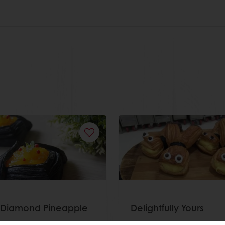
 Diamond Pineapple
Delightfully Yours