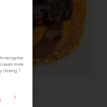
 to recognize
To learn more
y clicking "I
s