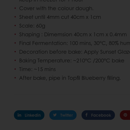
Cover with the colour dough.
Sheet until 4mm cut 40cm x 1cm
Scale: 60g
Shaping : Dimemsion 40cm x 1cm x 0.4mm
Final Fermentation: 100 mins, 30°C, 80% hum
Decoration before bake: Apply Sunset Gla
Baking Temperature: ~210°C /200°C bake
Time: ~15 mins
After bake, pipe in Topfil Blueberry filling.
Linkedin
Twitter
Facebook