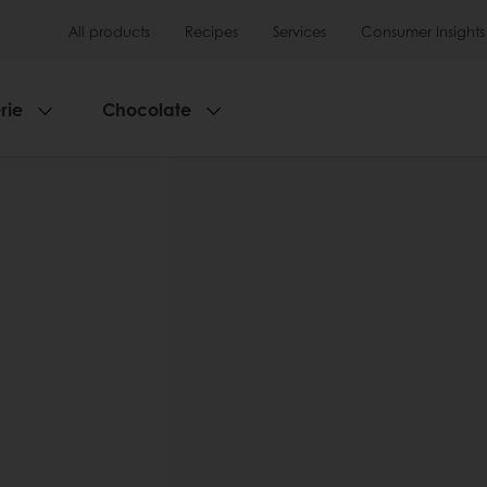
All products
Recipes
Services
Consumer Insights
rie
Chocolate