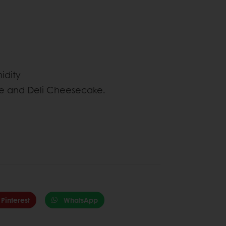
idity
ze and Deli Cheesecake.
Pinterest
WhatsApp