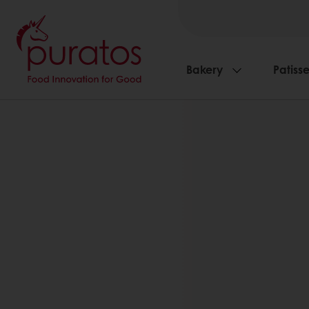
Bakery
Patisse