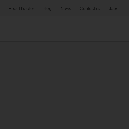
About Puratos
Blog
News
Contact us
Jobs