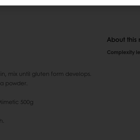
About this
Complexity le
, mix until gluten form develops.
oa powder.
Mimetic 500g
h.
.