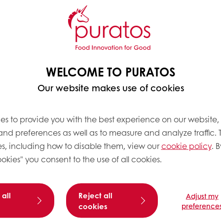
WELCOME TO PURATOS
Our website makes use of cookies
es to provide you with the best experience on our website,
 and preferences as well as to measure and analyze traffic. 
s, including how to disable them, view our
cookie policy
. B
okies" you consent to the use of all cookies.
 all
Reject all
Adjust my
cookies
preference