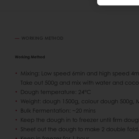
WORKING METHOD
Working Method
Mixing: Low speed 6min and high speed 4min
Take out 500g and mix with water and coc
Dough temperature: 24°C
Weight: dough 1500g, colour dough 500g, 
Bulk Fermentation: ~20 mins
Keep the dough in to freezer until firm doug
Sheet out the dough to make 2 double fold
Keep in freezer for 1 hour