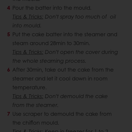
Pour the batter into the mould.
Tips & Tricks:
Don’t spray too much of oil
into mould.
Put the cake batter into the steamer and
steam around 28min to 30min.
Tips & Tricks:
Don’t open the cover during
the whole steaming process.
After 30min, take out the cake from the
steamer and let it cool down in room
temperature.
Tips & Tricks:
Don’t demould the cake
from the steamer.
Use scraper to demould the cake from
the chiffon mould.
Tips & Tricks:
Keep in freezer for 1 to 2