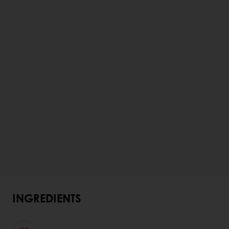
INGREDIENTS