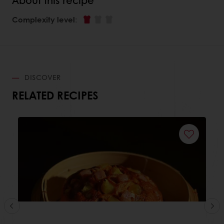
Complexity level
:
DISCOVER
RELATED RECIPES