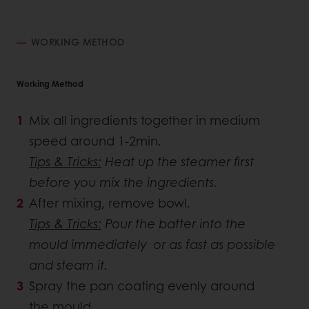
WORKING METHOD
Working Method
Mix all ingredients together in medium
speed around 1-2min.
Tips & Tricks:
Heat up the steamer first
before you mix the ingredients.
After mixing, remove bowl.
Tips & Tricks:
Pour the batter into the
mould immediately or as fast as possible
and steam it.
Spray the pan coating evenly around
the mould.