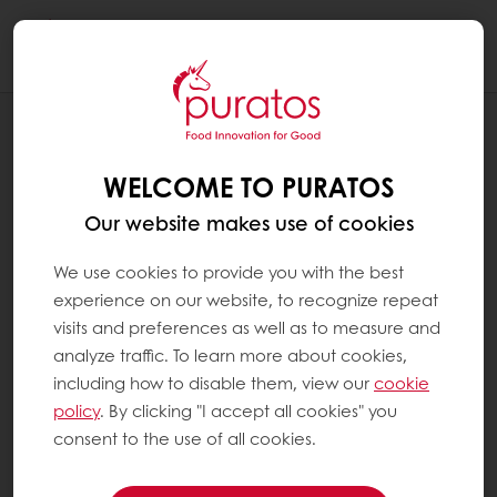
Togg
navi
RECIPES
STEAM ORANGE CHIFFON CAKE
WELCOME TO PURATOS
Our website makes use of cookies
We use cookies to provide you with the best
experience on our website, to recognize repeat
visits and preferences as well as to measure and
analyze traffic. To learn more about cookies,
including how to disable them, view our
cookie
policy
. By clicking "I accept all cookies" you
consent to the use of all cookies.