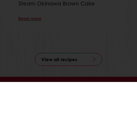
Steam Okinawa Brown Cake
Read more
View all recipes
Online 24/7
Online payment available
Exclusive promotions
Inspirational recipes
Customer insights
News and trends
All products
Recipes