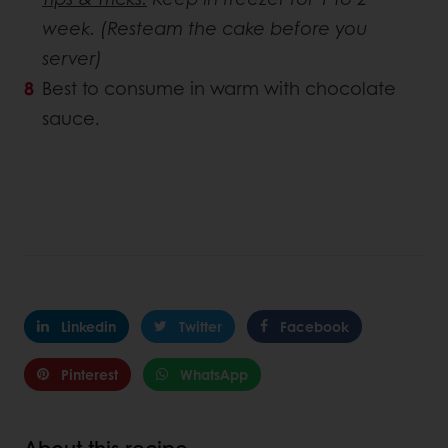
week. (Resteam the cake before you
server)
Best to consume in warm with chocolate
sauce.
Linkedin
Twitter
Facebook
Pinterest
WhatsApp
About this recipe