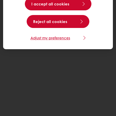
I accept all cookies
Reject all cookies
Adjust my preferences