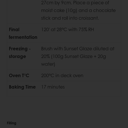
27cm by 9cm. Place a piece of
moist cake (10g) and a chocolate
stick and roll into croissant.
Final
120' at 28°C with 75% RH
fermentation
Freezing -
Brush with Sunset Glaze diluted at
storage
20% (100g Sunset Glaze + 20g
water)
Oven T°C
200°C in deck oven
Baking Time
17 minutes
Filling