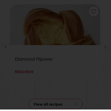
Diamond Flipover
Read more
View all recipes