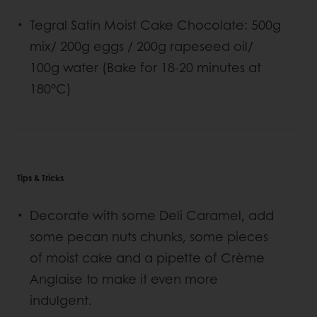
Tegral Satin Moist Cake Chocolate: 500g
mix/ 200g eggs / 200g rapeseed oil/
100g water (Bake for 18-20 minutes at
180°C)
Tips & Tricks
Decorate with some Deli Caramel, add
some pecan nuts chunks, some pieces
of moist cake and a pipette of Crème
Anglaise to make it even more
indulgent.