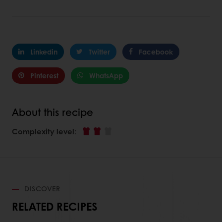
Linkedin
Twitter
Facebook
Pinterest
WhatsApp
About this recipe
Complexity level
:
DISCOVER
RELATED RECIPES