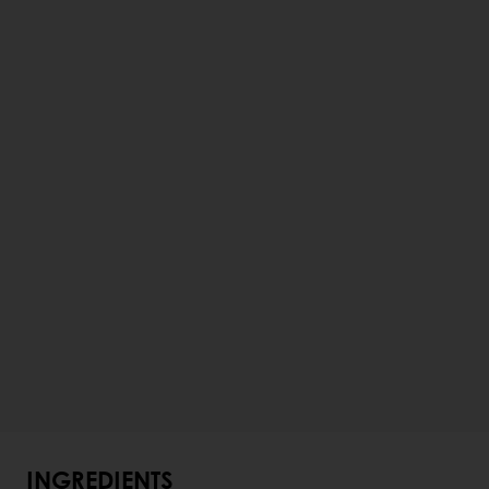
INGREDIENTS