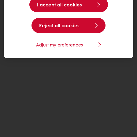
I accept all cookies
Reject all cookies
Adjust my preferences