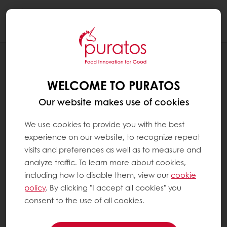
Togg
navi
RECIPES
CROWNIE MALAYSIA
WELCOME TO PURATOS
Our website makes use of cookies
We use cookies to provide you with the best
experience on our website, to recognize repeat
visits and preferences as well as to measure and
analyze traffic. To learn more about cookies,
including how to disable them, view our
cookie
policy
. By clicking "I accept all cookies" you
consent to the use of all cookies.