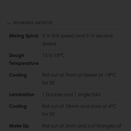
WORKING METHOD
Mixing Spiral
5' in first speed and 5' in second
speed
Dough
15 to 18°C
Temperature
Cooling
Roll out at 7mm at freeze at -18°C
for 30'
Lamination
1 Double and 1 single fold
Cooling
Roll out at 18mm and store at 4°C
for 30'
Make Up
Roll out at 3mm and cut triangles of