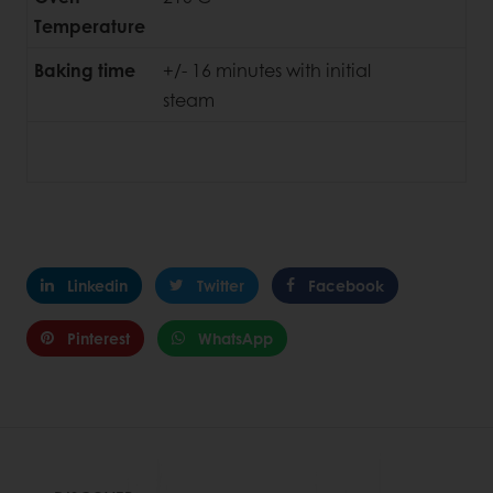
Temperature
Baking time
+/- 16 minutes with initial
steam
Linkedin
Twitter
Facebook
Pinterest
WhatsApp