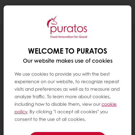
Togg
navi
RECIPES
LAYERED TUBE
WELCOME TO PURATOS
Our website makes use of cookies
We use cookies to provide you with the best
experience on our website, to recognize repeat
visits and preferences as well as to measure and
analyze traffic. To learn more about cookies,
including how to disable them, view our
cookie
policy
. By clicking "I accept all cookies" you
consent to the use of all cookies.