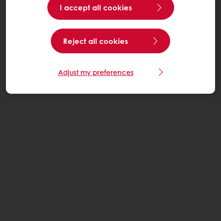
I accept all cookies
Reject all cookies
Adjust my preferences