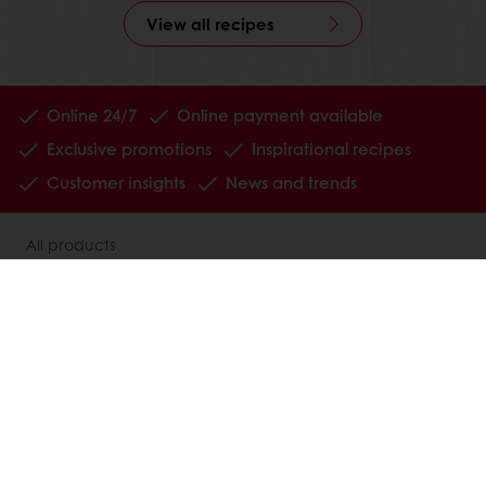
View all recipes
Online 24/7
Online payment available
Exclusive promotions
Inspirational recipes
Customer insights
News and trends
All products
Recipes
Services
Consumer Insights
MyPuratos
About Puratos
News