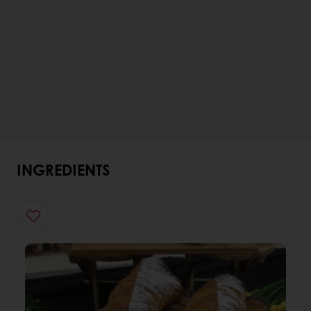
INGREDIENTS