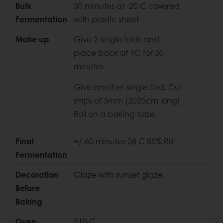
Bulk
30 minutes at -20 C covered
Fermentation
with plastic sheet
Make up
Give 2 single folds and
place back at 4C for 30
minutes.
Give another single fold. Cut
strips of 5mm (2025cm long)
Roll on a baking tube.
Final
+/-60 minutes 28 C 85% RH
Fermentation
Decoration
Glaze with sunset glaze.
Before
Baking
Oven
210 C