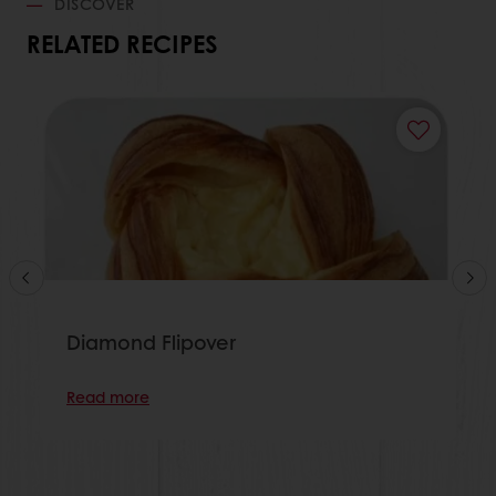
DISCOVER
RELATED RECIPES
Diamond Flipover
Read more