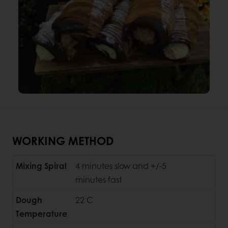
WORKING METHOD
Mixing Spiral
4 minutes slow and +/-5
minutes fast
Dough
22 C
Temperature