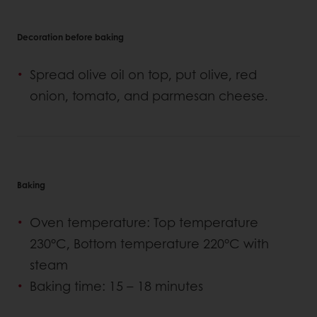
Decoration before baking
Spread olive oil on top, put olive, red
onion, tomato, and parmesan cheese.
Baking
Oven temperature: Top temperature
230°C, Bottom temperature 220°C with
steam
Baking time: 15 – 18 minutes