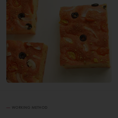
WORKING METHOD