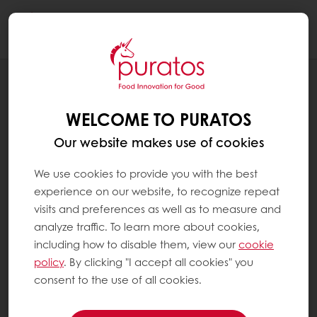
Togg
navi
RECIPES
CHRISTMAS FOCACCIA
WELCOME TO PURATOS
Our website makes use of cookies
We use cookies to provide you with the best
experience on our website, to recognize repeat
visits and preferences as well as to measure and
analyze traffic. To learn more about cookies,
including how to disable them, view our
cookie
policy
. By clicking "I accept all cookies" you
consent to the use of all cookies.