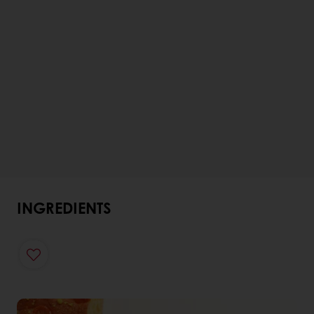
INGREDIENTS