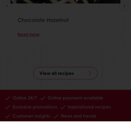
Chocolate Hazelnut
Read more
View all recipes
Online 24/7
Online payment available
Exclusive promotions
Inspirational recipes
Customer insights
News and trends