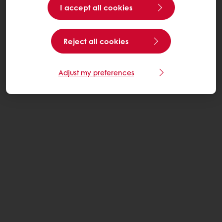
I accept all cookies
Reject all cookies
Adjust my preferences