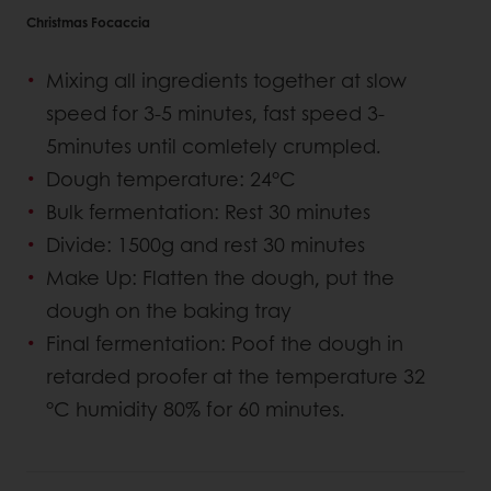
Christmas Focaccia
Mixing all ingredients together at slow
speed for 3-5 minutes, fast speed 3-
5minutes until comletely crumpled.
Dough temperature: 24°C
Bulk fermentation: Rest 30 minutes
Divide: 1500g and rest 30 minutes
Make Up: Flatten the dough, put the
dough on the baking tray
Final fermentation: Poof the dough in
retarded proofer at the temperature 32
°C humidity 80% for 60 minutes.