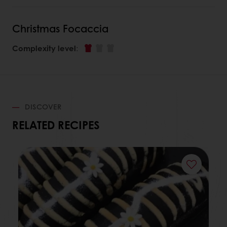
Christmas Focaccia
Complexity level
:
DISCOVER
RELATED RECIPES