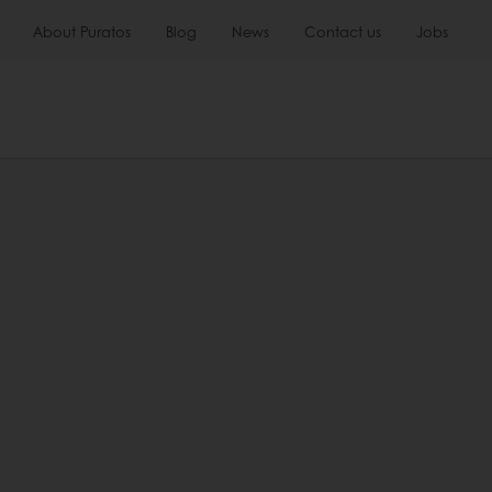
About Puratos
Blog
News
Contact us
Jobs