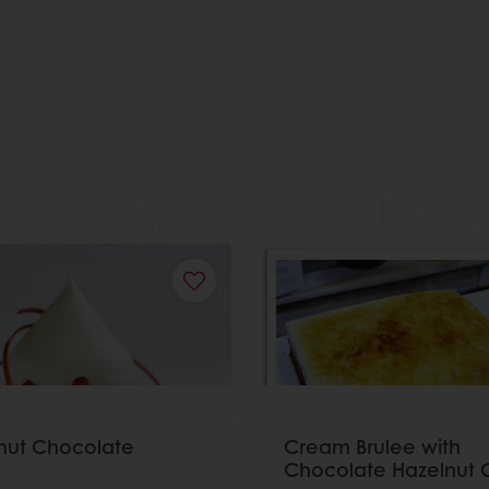
nut Chocolate
Cream Brulee with
Chocolate Hazelnut 