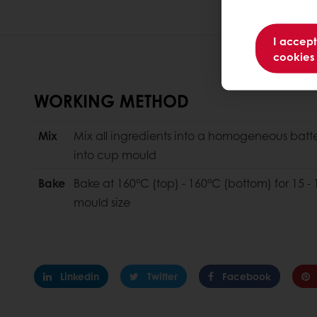
I accept
cookies
WORKING METHOD
Mix
Mix all ingredients into a homogeneous batter
into cup mould
Bake
Bake at 160°C (top) - 160°C (bottom) for 15
mould size
Linkedin
Twitter
Facebook