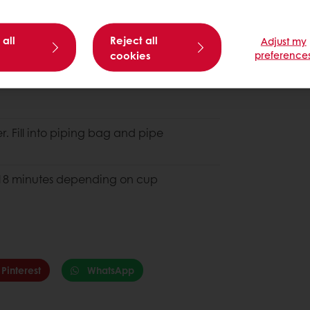
 all
Reject all
Adjust my
cookies
preference
. Fill into piping bag and pipe
 - 18 minutes depending on cup
Pinterest
WhatsApp