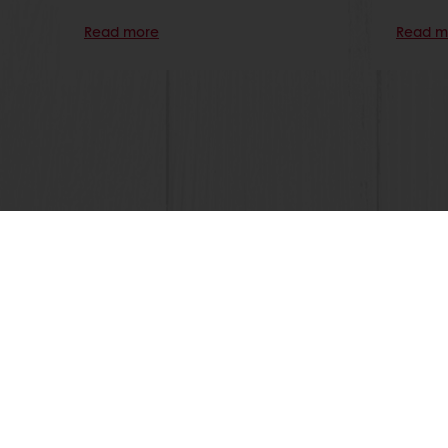
Read more
Read m
Online 24/7
Online payment avail
All products
About Pura
Recipes
News
Services
Blog
Consumer Insights
Contact us
MyPuratos
Terms and C