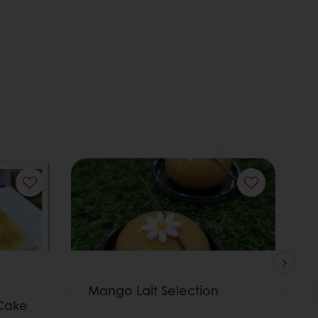
Mango Lait Selection
A
Cake