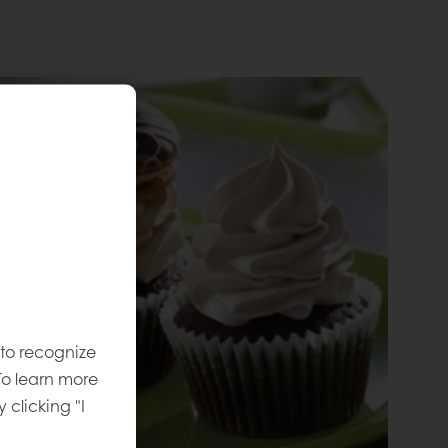
 to recognize
To learn more
y clicking "I