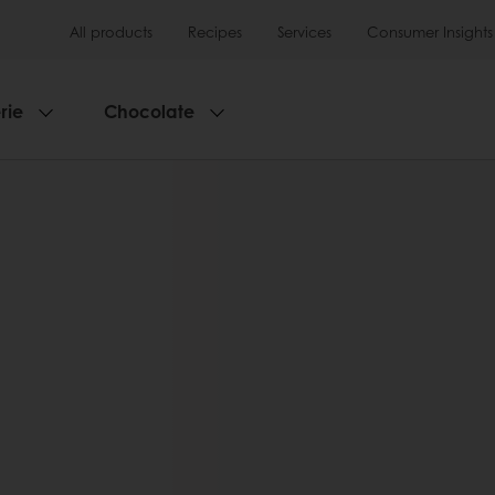
All products
Recipes
Services
Consumer Insights
rie
Chocolate