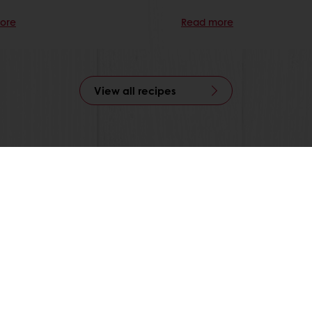
ore
Read more
View all recipes
able
Exclusive promotions
Inspirational recipes
tos
onditions