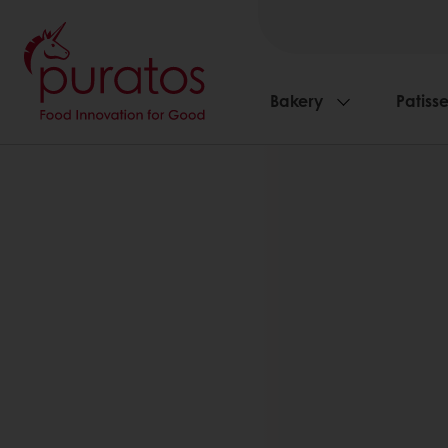
Bakery
Patisse