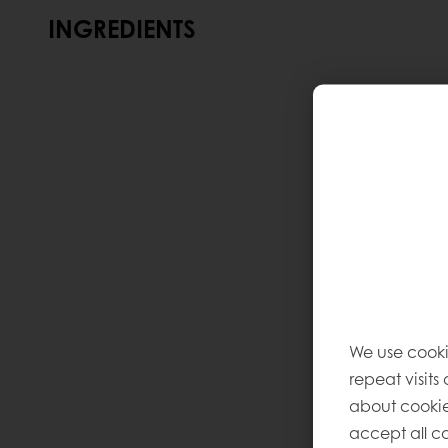
INGREDIENTS
We use cooki
repeat visits
about cookie
accept all co