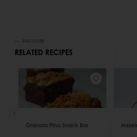
DISCOVER
RELATED RECIPES
Granola Pina Snack Bar
Hazel