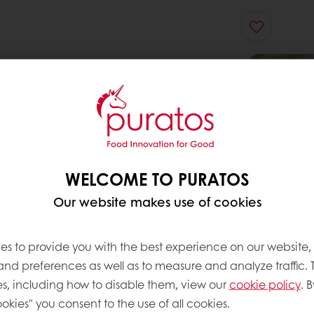
WELCOME TO PURATOS
Our website makes use of cookies
es to provide you with the best experience on our website,
 and preferences as well as to measure and analyze traffic. 
s, including how to disable them, view our
cookie policy
. B
okies" you consent to the use of all cookies.