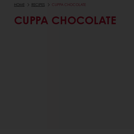
HOME
RECIPES
CUPPA CHOCOLATE
CUPPA CHOCOLATE