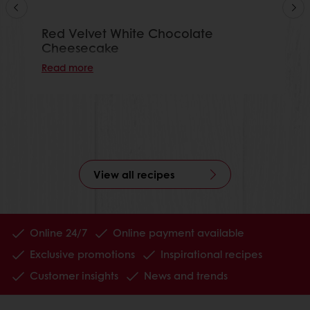
Red Velvet White Chocolate
Cheesecake
Read more
View all recipes
Online 24/7
Online payment available
Exclusive promotions
Inspirational recipes
Customer insights
News and trends