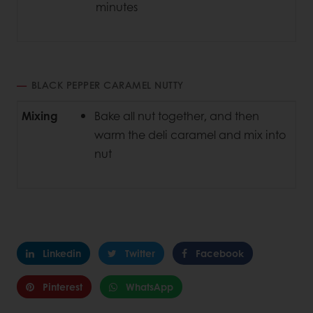
minutes
BLACK PEPPER CARAMEL NUTTY
Mixing
Bake all nut together, and then
warm the deli caramel and mix into
nut
Linkedin
Twitter
Facebook
Pinterest
WhatsApp