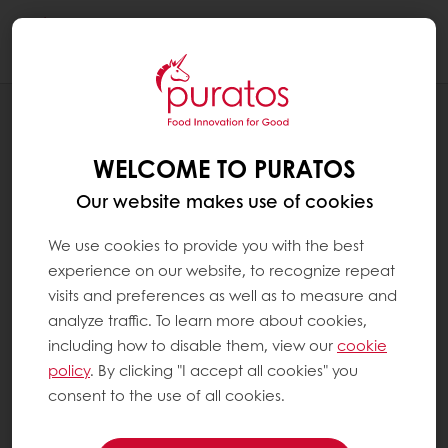
Togg
navi
RECIPES
BLACK PEPPER MIX BERRY NUTTY
WELCOME TO PURATOS
Our website makes use of cookies
We use cookies to provide you with the best
experience on our website, to recognize repeat
visits and preferences as well as to measure and
analyze traffic. To learn more about cookies,
including how to disable them, view our
cookie
policy
. By clicking "I accept all cookies" you
consent to the use of all cookies.