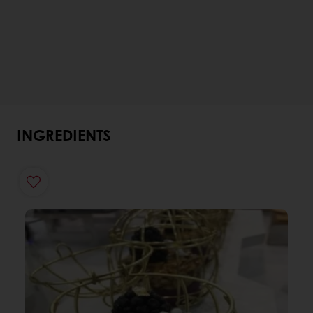
INGREDIENTS