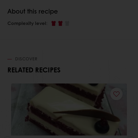
About this recipe
Complexity level
:
DISCOVER
RELATED RECIPES