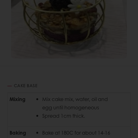
CAKE BASE
Mixing
Mix cake mix, water, oil and
egg until homogeneous
Spread 1cm thick.
Baking
Bake at 180C for about 14-16