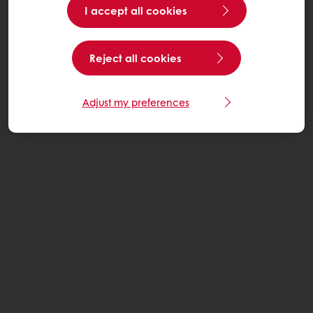
I accept all cookies
Reject all cookies
Adjust my preferences