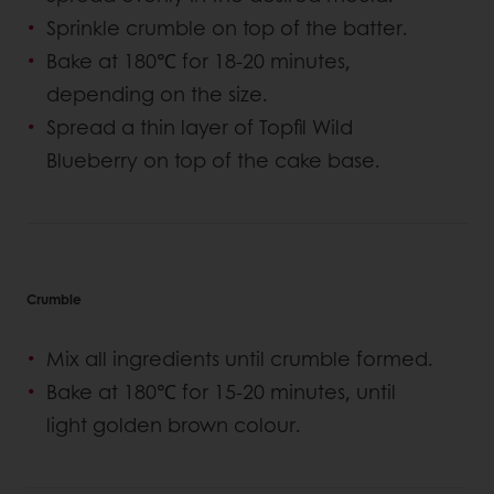
Sprinkle crumble on top of the batter.
Bake at 180℃ for 18-20 minutes,
depending on the size.
Spread a thin layer of Topfil Wild
Blueberry on top of the cake base.
Crumble
Mix all ingredients until crumble formed.
Bake at 180℃ for 15-20 minutes, until
light golden brown colour.