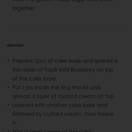
together.
Assemble
Prepare 2pcs of cake base and spread a
thin layer of Topfil Wild Blueberry on top
of the cake base.
Put 1 pc inside the ring mould and
spread a layer of custard cream on top.
Layered with another cake base and
followed by custard cream, then freeze
it.
Trim a small corner of the cake.