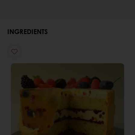
INGREDIENTS