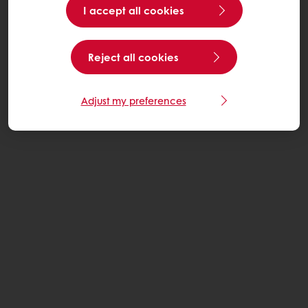
I accept all cookies
Reject all cookies
Adjust my preferences