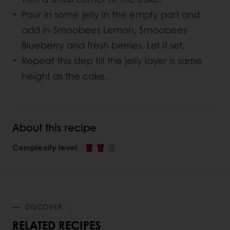
Pour in some jelly in the empty part and
add in Smoobees Lemon, Smoobees
Blueberry and fresh berries. Let it set.
Repeat this step till the jelly layer is same
height as the cake.
About this recipe
Complexity level
:
DISCOVER
RELATED RECIPES