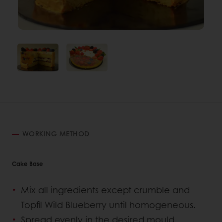
WORKING METHOD
Cake Base
Mix all ingredients except crumble and
Topfil Wild Blueberry until homogeneous.
Spread evenly in the desired mould.