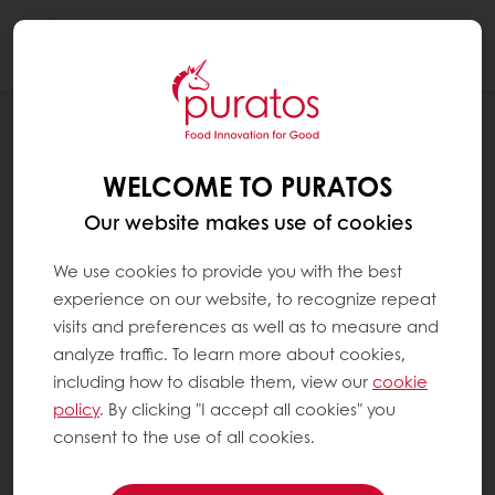
Togg
navi
RECIPES
JOYFUL
WELCOME TO PURATOS
Our website makes use of cookies
We use cookies to provide you with the best
experience on our website, to recognize repeat
visits and preferences as well as to measure and
analyze traffic. To learn more about cookies,
including how to disable them, view our
cookie
policy
. By clicking "I accept all cookies" you
consent to the use of all cookies.