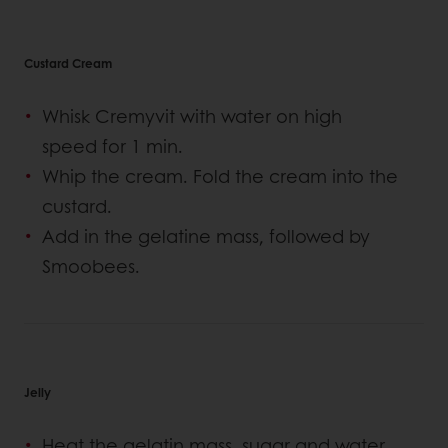
Custard Cream
Whisk Cremyvit with water on high
speed for 1 min.
Whip the cream. Fold the cream into the
custard.
Add in the gelatine mass, followed by
Smoobees.
Jelly
Heat the gelatin mass, sugar and water