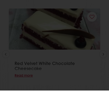
Red Velvet White Chocolate
Cheesecake
Read more