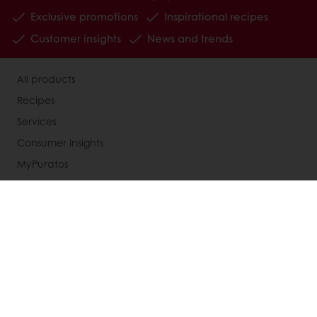
Exclusive promotions
Inspirational recipes
Customer insights
News and trends
All products
Recipes
Services
Consumer Insights
MyPuratos
About Puratos
News
Blog
Contact us
Terms and Conditions
Knowledge Base