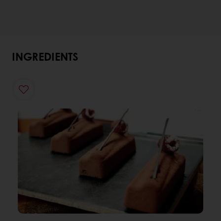
INGREDIENTS