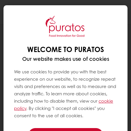
Togg
navi
RECIPES
CHOCOLATE WATER CHESTNUT
WELCOME TO PURATOS
Our website makes use of cookies
We use cookies to provide you with the best
experience on our website, to recognize repeat
visits and preferences as well as to measure and
analyze traffic. To learn more about cookies,
including how to disable them, view our
cookie
policy
. By clicking "I accept all cookies" you
consent to the use of all cookies.