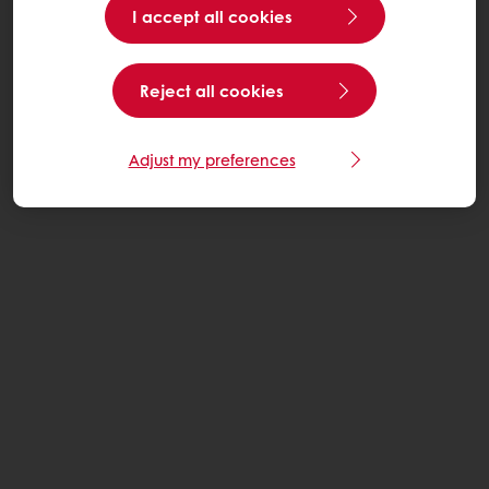
I accept all cookies
Reject all cookies
Adjust my preferences