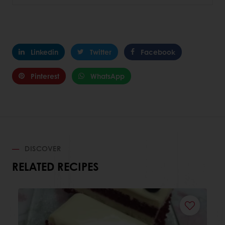
Linkedin
Twitter
Facebook
Pinterest
WhatsApp
DISCOVER
RELATED RECIPES