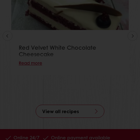
Red Velvet White Chocolate
Cheesecake
Read more
View all recipes
Online 24/7
Online payment available