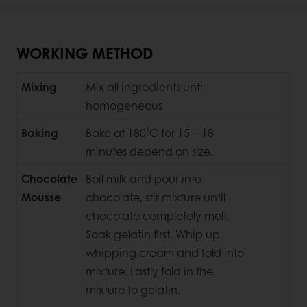
WORKING METHOD
Mixing
Mix all ingredients until
homogeneous
Baking
Bake at 180˚C for 15 – 18
minutes depend on size.
Chocolate
Boil milk and pour into
Mousse
chocolate, stir mixture until
chocolate completely melt.
Soak gelatin first. Whip up
whipping cream and fold into
mixture. Lastly fold in the
mixture to gelatin.