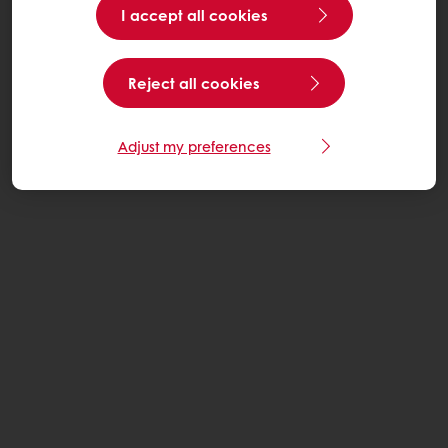
I accept all cookies
Reject all cookies
Adjust my preferences