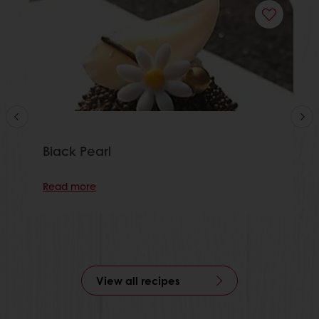
Black Pearl
Read more
View all recipes