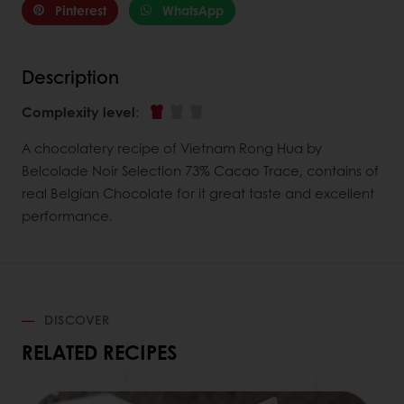
Pinterest
WhatsApp
Description
Complexity level
:
A chocolatery recipe of Vietnam Rong Hua by
Belcolade Noir Selection 73% Cacao Trace, contains of
real Belgian Chocolate for it great taste and excellent
performance.
DISCOVER
RELATED RECIPES