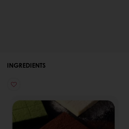
INGREDIENTS