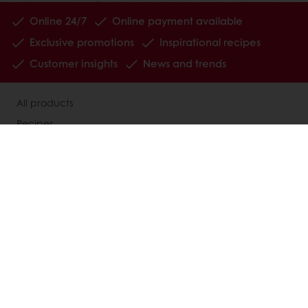
Online 24/7
Online payment available
Exclusive promotions
Inspirational recipes
Customer insights
News and trends
All products
Recipes
Services
Consumer Insights
MyPuratos
About Puratos
News
Blog
Contact us
Terms and Conditions