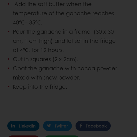
Add the soft butter when the
temperature of the ganache reaches
40℃– 35℃.
Pour the ganache in a frame (30 x 30
cm, 1 cm high) and let set in the fridge
at 4℃, for 12 hours.
Cut in squares (2 x 2cm).
Coat the ganache with cocoa powder
mixed with snow powder.
Keep into the fridge.
Linkedin
Twitter
Facebook