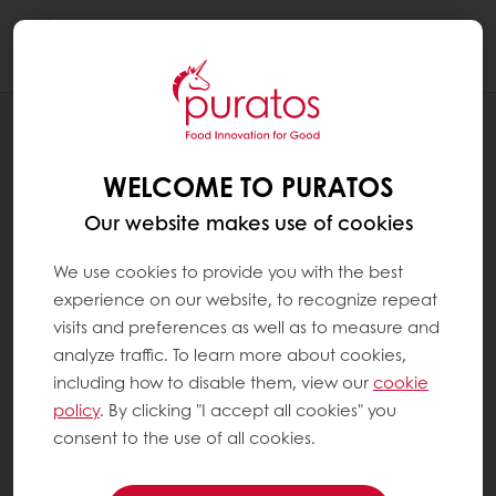
Togg
navi
RECIPES
VIETNAM RÓNGHUÀ
WELCOME TO PURATOS
Our website makes use of cookies
We use cookies to provide you with the best
experience on our website, to recognize repeat
visits and preferences as well as to measure and
analyze traffic. To learn more about cookies,
including how to disable them, view our
cookie
policy
. By clicking "I accept all cookies" you
consent to the use of all cookies.