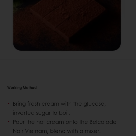
Working Method
Bring fresh cream with the glucose,
inverted sugar to boil.
Pour the hot cream onto the Belcolade
Noir Vietnam, blend with a mixer.