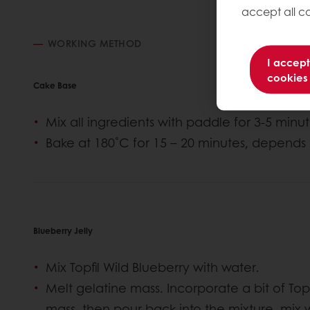
accept all co
WORKING METHOD
I accept
cookies
Cake Base
Mix all ingredients with paddle for 3-5 min
Bake at 180˚C for 15 – 20 minutes, depends 
Blueberry Jelly
Mix Topfil Wild Blueberry with water.
Melt gelatine mass. Incorporate a bit of Topf
mass, then pour back into the mixture, mix w