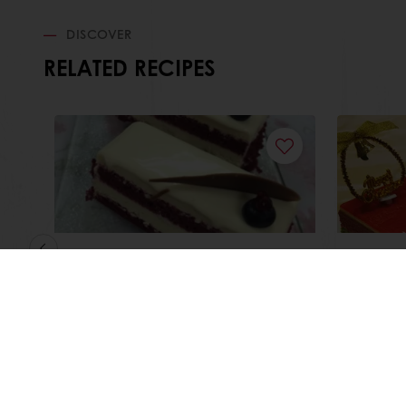
DISCOVER
RELATED RECIPES
Red Velvet White
Christ
Chocolate Cheesecake
Read more
Read m