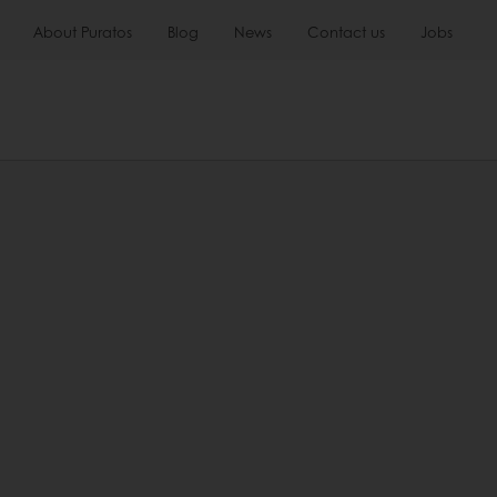
About Puratos
Blog
News
Contact us
Jobs