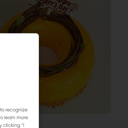
 to recognize
To learn more
y clicking "I