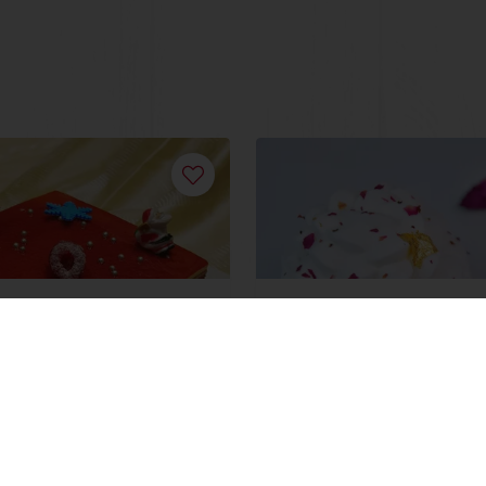
mas Devil's
Red Velvet Batik
ore
Read more