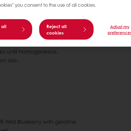
okies" you consent to the use of all cookies.
About this
 all
Reject all
Adjust my
Complexity le
cookies
preference
utes until homogeneous.
on size.
il Wild Blueberry with gelatine
ell.