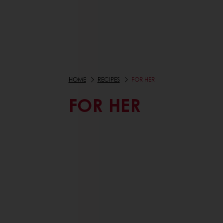
HOME
RECIPES
FOR HER
FOR HER