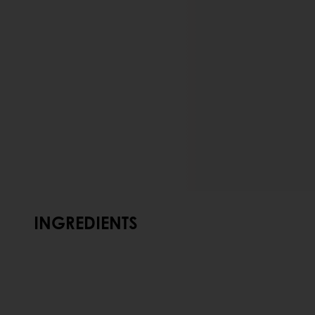
INGREDIENTS