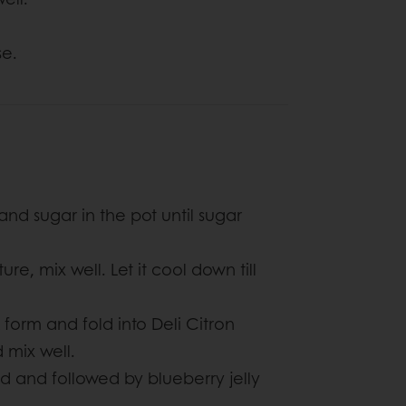
se.
and sugar in the pot until sugar
re, mix well. Let it cool down till
form and fold into Deli Citron
 mix well.
d and followed by blueberry jelly