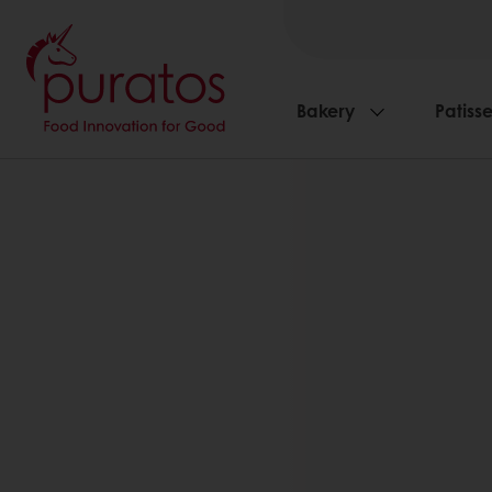
Bakery
Patisse