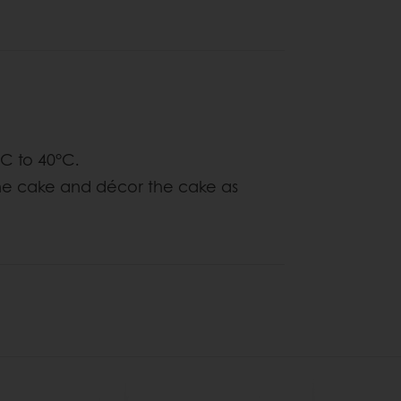
°C to 40°C.
the cake and décor the cake as