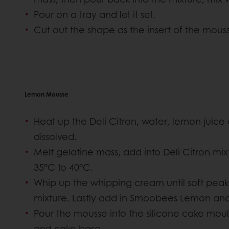
Pour on a tray and let it set.
Cut out the shape as the insert of the mous
Lemon Mousse
Heat up the Deli Citron, water, lemon juice 
dissolved.
Melt gelatine mass, add into Deli Citron mixtu
35°C to 40°C.
Whip up the whipping cream until soft peak 
mixture. Lastly add in Smoobees Lemon and
Pour the mousse into the silicone cake moul
and cake base.