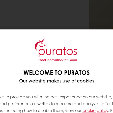
WELCOME TO PURATOS
Our website makes use of cookies
es to provide you with the best experience on our website,
 and preferences as well as to measure and analyze traffic. 
s, including how to disable them, view our
cookie policy
. B