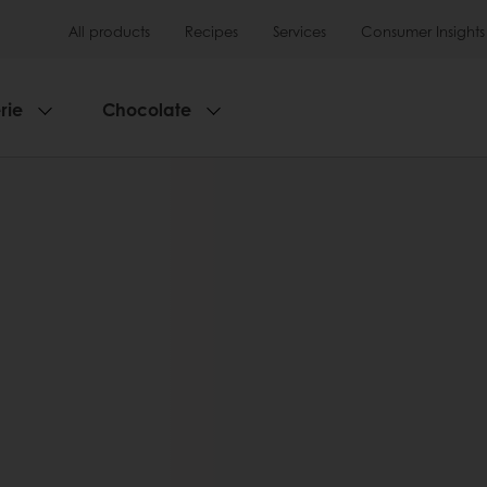
All products
Recipes
Services
Consumer Insights
rie
Chocolate