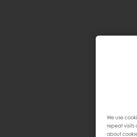
We use cooki
repeat visits
about cookie