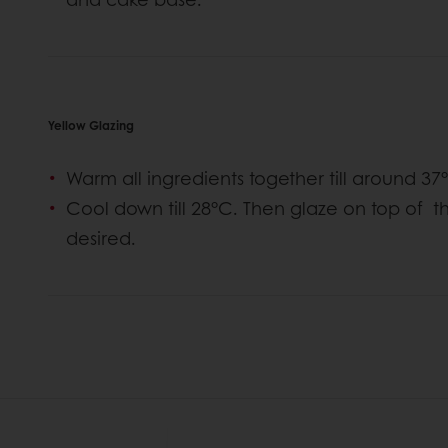
Yellow Glazing
Warm all ingredients together till around 37
Cool down till 28°C. Then glaze on top of 
desired.