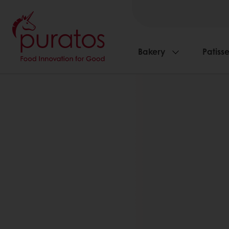
Bakery
Patisse