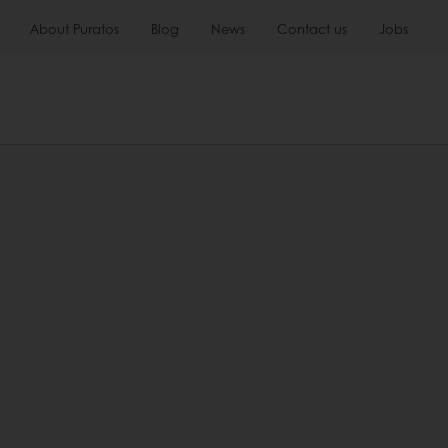
About Puratos
Blog
News
Contact us
Jobs