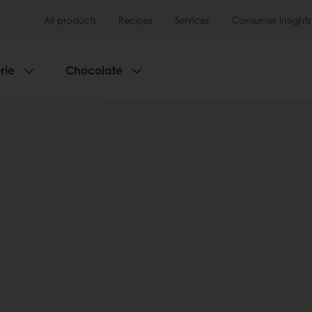
All products
Recipes
Services
Consumer Insights
rie
Chocolate