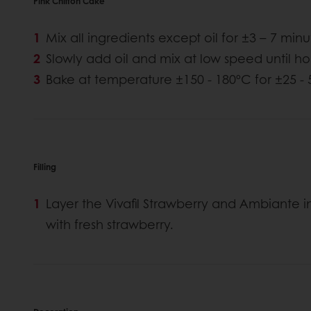
Pink Chiffon Cake
Mix all ingredients except oil for ±3 – 7 min
Slowly add oil and mix at low speed until
Bake at temperature ±150 - 180ºC for ±25 -
Filling
Layer the Vivafil Strawberry and Ambiante i
with fresh strawberry.