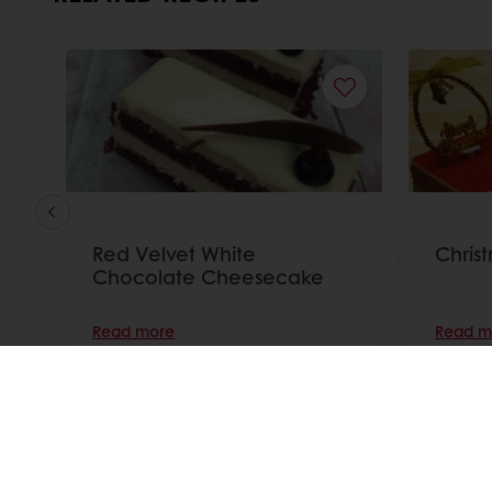
Red Velvet White
Christ
Chocolate Cheesecake
Read more
Read m