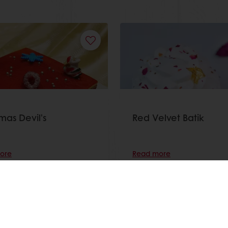
mas Devil's
Red Velvet Batik
ore
Read more
View all recipes