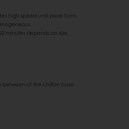
utes high speed until peak form.
 homogeneous.
 50 minutes depends on size.
n between of the chiffon base