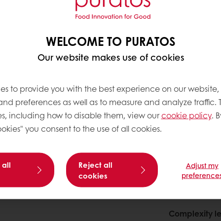
WELCOME TO PURATOS
Our website makes use of cookies
es to provide you with the best experience on our website,
 and preferences as well as to measure and analyze traffic. 
s, including how to disable them, view our
cookie policy
. B
okies" you consent to the use of all cookies.
 all
Reject all
Adjust my
cookies
preference
About this
Complexity le