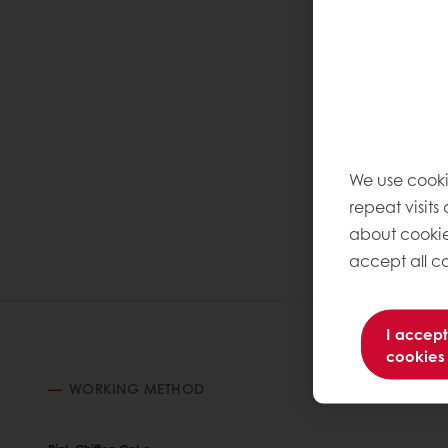
We use cooki
repeat visits
about cookie
accept all co
I accept
cookies
WORKING METHOD