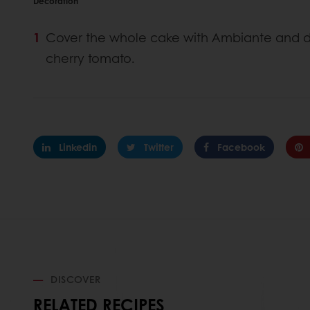
Decoration
Cover the whole cake with Ambiante and dé
cherry tomato.
Linkedin
Twitter
Facebook
DISCOVER
RELATED RECIPES