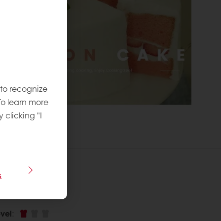
 to recognize
To learn more
y clicking "I
s
 recipe
vel
: