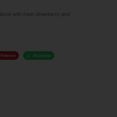
cor with fresh strawberry and
Pinterest
WhatsApp