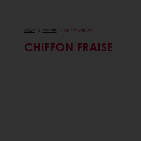
HOME
RECIPES
CHIFFON FRAISE
CHIFFON FRAISE