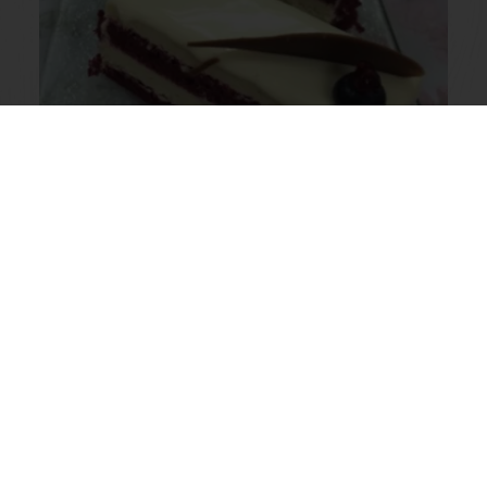
Red Velvet White Chocolate
Cheesecake
Read more
View all recipes