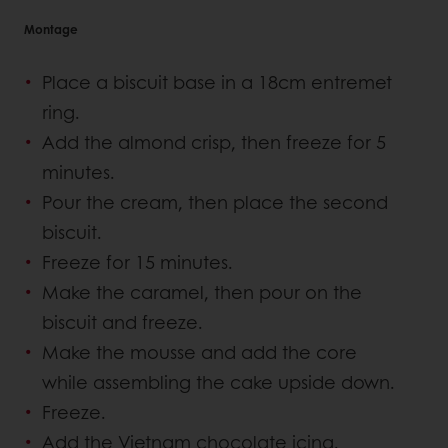
Montage
Place a biscuit base in a 18cm entremet
ring.
Add the almond crisp, then freeze for 5
minutes.
Pour the cream, then place the second
biscuit.
Freeze for 15 minutes.
Make the caramel, then pour on the
biscuit and freeze.
Make the mousse and add the core
while assembling the cake upside down.
Freeze.
Add the Vietnam chocolate icing.