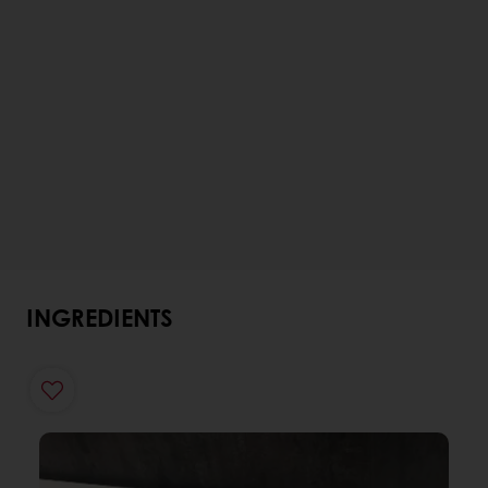
INGREDIENTS