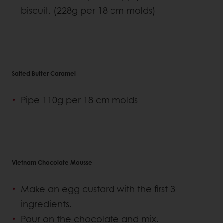
biscuit. (228g per 18 cm molds)
Salted Butter Caramel
Pipe 110g per 18 cm molds
Vietnam Chocolate Mousse
Make an egg custard with the first 3
ingredients.
Pour on the chocolate and mix.