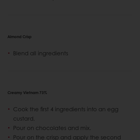
Almond Crisp
Blend all ingredients
Creamy Vietnam 73%
Cook the first 4 ingredients into an egg
custard.
Pour on chocolates and mix.
Pour on the crisp and apply the second