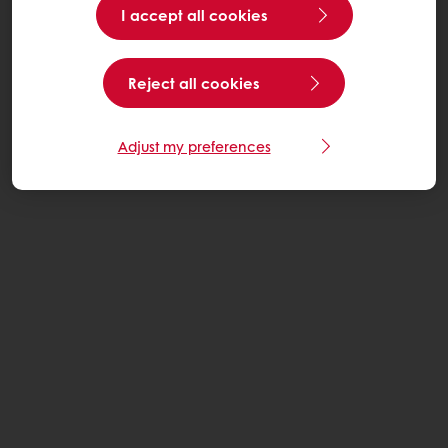
I accept all cookies
Reject all cookies
Adjust my preferences