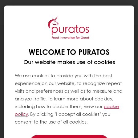
Togg
navi
RECIPES
HAPPY NEW YEAR!
WELCOME TO PURATOS
Our website makes use of cookies
We use cookies to provide you with the best
experience on our website, to recognize repeat
visits and preferences as well as to measure and
analyze traffic. To learn more about cookies,
including how to disable them, view our
cookie
policy
. By clicking "I accept all cookies" you
consent to the use of all cookies.