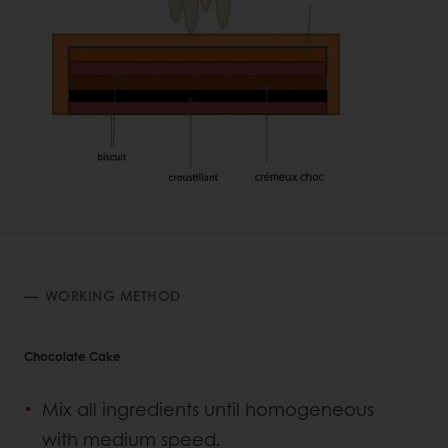
WORKING METHOD
Chocolate Cake
Mix all ingredients until homogeneous
with medium speed.