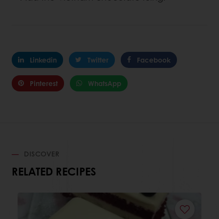
Linkedin
Twitter
Facebook
Pinterest
WhatsApp
DISCOVER
RELATED RECIPES