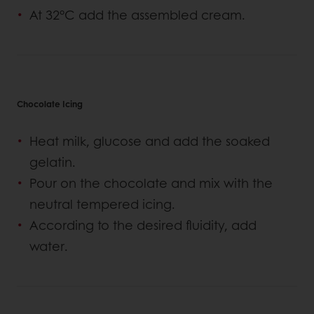
At 32°C add the assembled cream.
Chocolate Icing
Heat milk, glucose and add the soaked
gelatin.
Pour on the chocolate and mix with the
neutral tempered icing.
According to the desired fluidity, add
water.