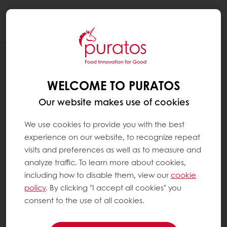
Togg
navi
RECIPES
EARL GREY CHOCOLAT TEA CAKE
WELCOME TO PURATOS
Our website makes use of cookies
We use cookies to provide you with the best
experience on our website, to recognize repeat
visits and preferences as well as to measure and
analyze traffic. To learn more about cookies,
including how to disable them, view our
cookie
policy
. By clicking "I accept all cookies" you
consent to the use of all cookies.