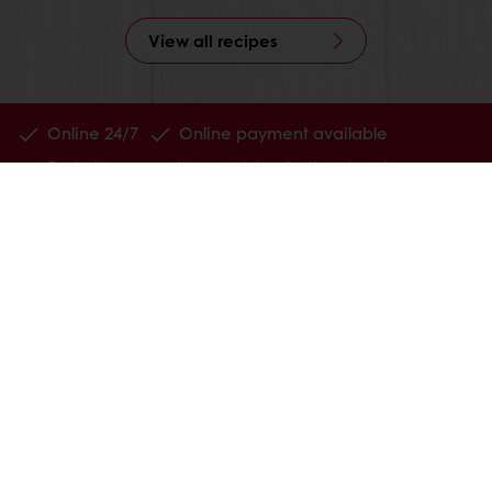
View all recipes
Online 24/7
Online payment available
Exclusive promotions
Inspirational recipes
Customer insights
News and trends
All products
Recipes
Services
Consumer Insights
MyPuratos
About Puratos
News