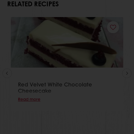
RELATED RECIPES
Red Velvet White Chocolate
Cheesecake
Read more