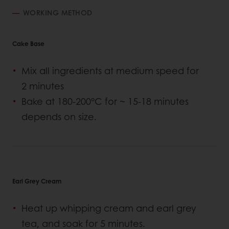
WORKING METHOD
Cake Base
Mix all ingredients at medium speed for
2 minutes
Bake at 180-200°C for ~ 15-18 minutes
depends on size.
Earl Grey Cream
Heat up whipping cream and earl grey
tea, and soak for 5 minutes.