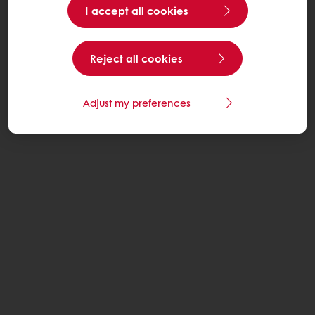
I accept all cookies
Reject all cookies
Adjust my preferences