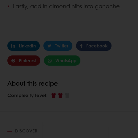
Lastly, add in almond nibs into ganache.
Linkedin
Twitter
Facebook
Pinterest
WhatsApp
About this recipe
Complexity level
:
DISCOVER