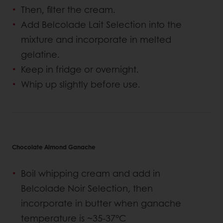
Then, filter the cream.
Add Belcolade Lait Selection into the
mixture and incorporate in melted
gelatine.
Keep in fridge or overnight.
Whip up slightly before use.
Chocolate Almond Ganache
Boil whipping cream and add in
Belcolade Noir Selection, then
incorporate in butter when ganache
temperature is ~35-37°C