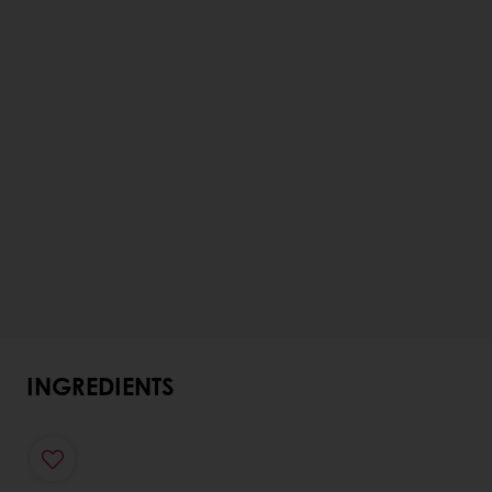
INGREDIENTS